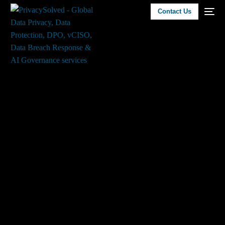
Contact Us