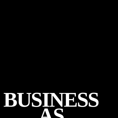
BUSINESS
AS