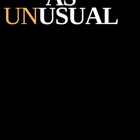
UN
USUAL