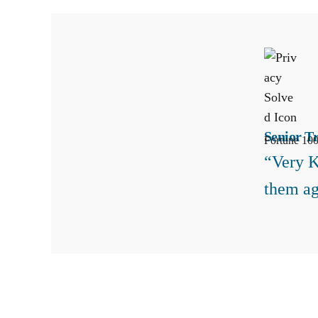
Senior T
Fortune 100
“Very K
them ag