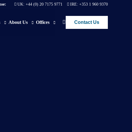
nse:
UK:
+44 (0) 20 7175 9771
IRE:
+353 1 960 9370
Contact Us
s
About Us
Offices
ews
Join Us
London
FAQs
Dublin
O)