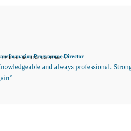
ransformation Programme Director
 US International Bank and Fintech
nowledgeable and always professional. Strong
ain”