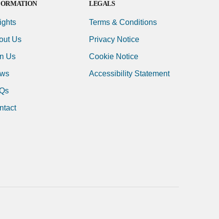
FORMATION
LEGALS
ights
Terms & Conditions
out Us
Privacy Notice
in Us
Cookie Notice
ws
Accessibility Statement
Qs
ntact