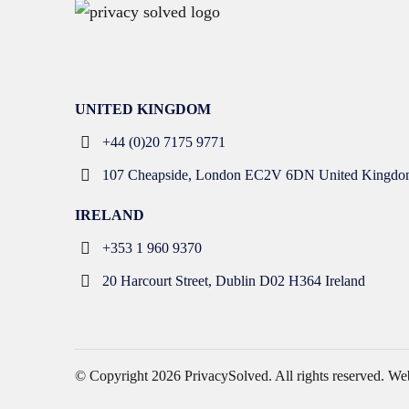
UNITED KINGDOM
+44 (0)20 7175 9771
107 Cheapside, London EC2V 6DN United Kingdo
IRELAND
+353 1 960 9370
20 Harcourt Street, Dublin D02 H364 Ireland
© Copyright 2026
PrivacySolved
. All rights reserved.
Web