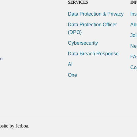
SERVICES
IN
Data Protection & Privacy
Ins
Data Protection Officer
Ab
(DPO)
Jo
Cybersecurity
Ne
Data Breach Response
FA
m
AI
Co
One
site by Jerboa.