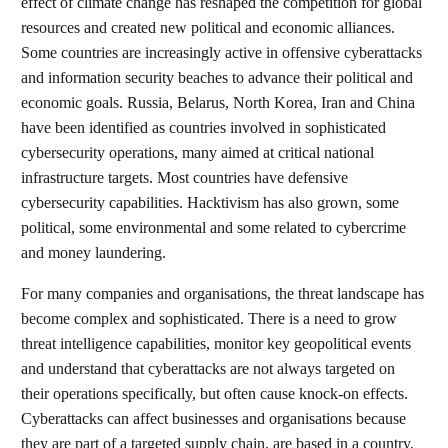
effect of climate change has reshaped the competition for global
resources and created new political and economic alliances.
Some countries are increasingly active in offensive cyberattacks
and information security beaches to advance their political and
economic goals. Russia, Belarus, North Korea, Iran and China
have been identified as countries involved in sophisticated
cybersecurity operations, many aimed at critical national
infrastructure targets. Most countries have defensive
cybersecurity capabilities. Hacktivism has also grown, some
political, some environmental and some related to cybercrime
and money laundering.
For many companies and organisations, the threat landscape has
become complex and sophisticated. There is a need to grow
threat intelligence capabilities, monitor key geopolitical events
and understand that cyberattacks are not always targeted on
their operations specifically, but often cause knock-on effects.
Cyberattacks can affect businesses and organisations because
they are part of a targeted supply chain, are based in a country,