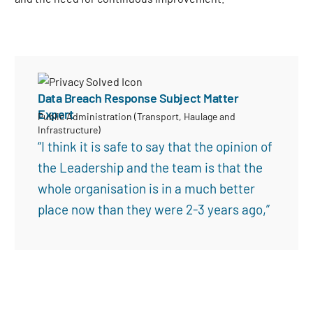
Data Breach Response Subject Matter
Expert
Public Administration (Transport, Haulage and
Infrastructure)
Search
“I think it is safe to say that the opinion of
the Leadership and the team is that the
whole organisation is in a much better
place now than they were 2-3 years ago,”