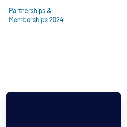
Partnerships &
Memberships 2024