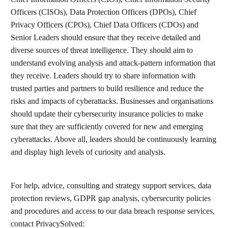
Officers (CISOs), Data Protection Officers (DPOs), Chief
Privacy Officers (CPOs), Chief Data Officers (CDOs) and
Senior Leaders should ensure that they receive detailed and
diverse sources of threat intelligence. They should aim to
understand evolving analysis and attack-pattern information that
they receive. Leaders should try to share information with
trusted parties and partners to build resilience and reduce the
risks and impacts of cyberattacks. Businesses and organisations
should update their cybersecurity insurance policies to make
sure that they are sufficiently covered for new and emerging
cyberattacks. Above all, leaders should be continuously learning
and display high levels of curiosity and analysis.
For help, advice, consulting and strategy support services, data
protection reviews, GDPR gap analysis, cybersecurity policies
and procedures and access to our data breach response services,
contact PrivacySolved: