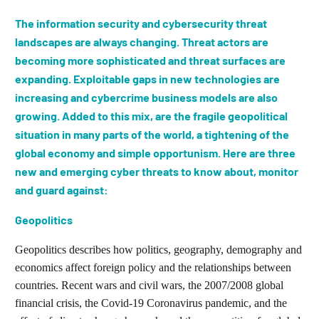
The information security and cybersecurity threat
landscapes are always changing. Threat actors are
becoming more sophisticated and threat surfaces are
expanding. Exploitable gaps in new technologies are
increasing and cybercrime business models are also
growing. Added to this mix, are the fragile geopolitical
situation in many parts of the world, a tightening of the
global economy and simple opportunism. Here are three
new and emerging cyber threats to know about, monitor
and guard against:
Geopolitics
Geopolitics describes how politics, geography, demography and
economics affect foreign policy and the relationships between
countries. Recent wars and civil wars, the 2007/2008 global
financial crisis, the Covid-19 Coronavirus pandemic, and the