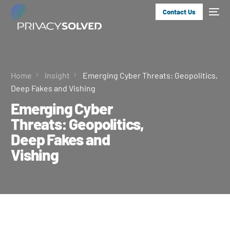
Contact Us
Home
Insight
Emerging Cyber Threats: Geopolitics,
Deep Fakes and Vishing
Emerging Cyber
Threats: Geopolitics,
Deep Fakes and
Vishing