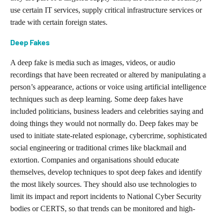
use certain IT services, supply critical infrastructure services or
trade with certain foreign states.
Deep Fakes
A deep fake is media such as images, videos, or audio
recordings that have been recreated or altered by manipulating a
person’s appearance, actions or voice using artificial intelligence
techniques such as deep learning. Some deep fakes have
included politicians, business leaders and celebrities saying and
doing things they would not normally do. Deep fakes may be
used to initiate state-related espionage, cybercrime, sophisticated
social engineering or traditional crimes like blackmail and
extortion. Companies and organisations should educate
themselves, develop techniques to spot deep fakes and identify
the most likely sources. They should also use technologies to
limit its impact and report incidents to National Cyber Security
bodies or CERTS, so that trends can be monitored and high-