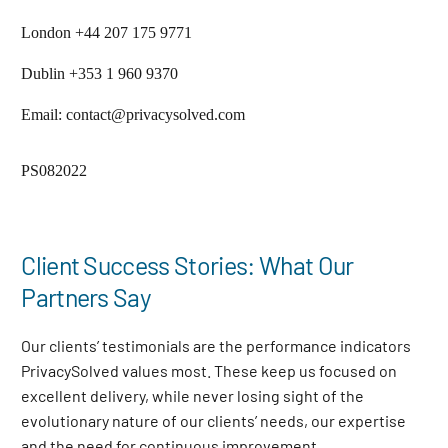
London +44 207 175 9771
Dublin +353 1 960 9370
Email: contact@privacysolved.com
PS082022
Client Success Stories: What Our
Partners Say
Our clients’ testimonials are the performance indicators
PrivacySolved values most. These keep us focused on
excellent delivery, while never losing sight of the
evolutionary nature of our clients’ needs, our expertise
and the need for continuous improvement
.