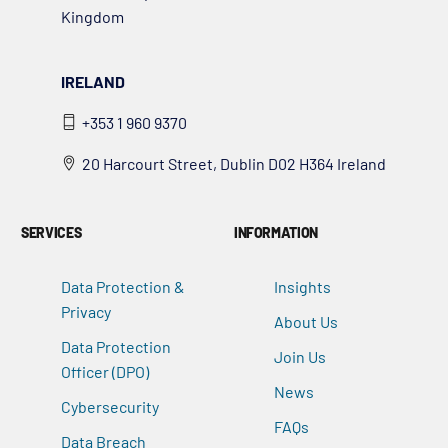
Kingdom
IRELAND
+353 1 960 9370
20 Harcourt Street, Dublin D02 H364 Ireland
SERVICES
INFORMATION
Data Protection &
Insights
Privacy
About Us
Data Protection
Join Us
Officer (DPO)
News
Cybersecurity
FAQs
Data Breach