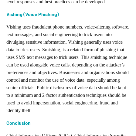
level responses and best practices can be developed.
Vishing (Voice Phishing)
Vishing uses fraudulent phone numbers, voice-altering software,
text messages, and social engineering to trick users into
divulging sensitive information. Vishing generally uses voice
data to trick users. Smishing, is a related form of phishing that
uses SMS text messages to trick users. This smishing technique
can be used alongside voice calls, depending on the attacker’s
preferences and objectives. Businesses and organisations should
control and monitor the use of voice data, especially among
senior officials. Public disclosures of voice data should be kept
to a minimum and 2-factor authentication techniques should be
used to avoid impersonation, social engineering, fraud and
identity theft.
Conclusion
Chief Information Officers (CIOs), Chief Information Security