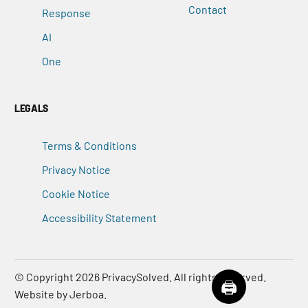
Contact
Response
AI
One
LEGALS
Terms & Conditions
Privacy Notice
Cookie Notice
Accessibility Statement
© Copyright 2026
PrivacySolved
. All rights reserved.
Contact Us
🖨️
Website by Jerboa.