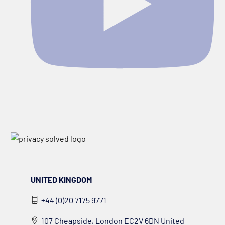
UNITED KINGDOM
+44 (0)20 7175 9771
107 Cheapside, London EC2V 6DN United