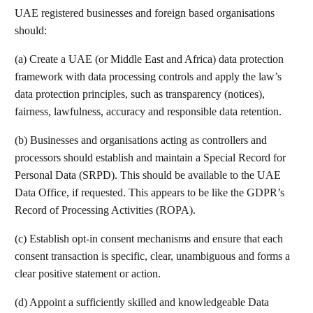
UAE registered businesses and foreign based organisations
should:
(a) Create a UAE (or Middle East and Africa) data protection
framework with data processing controls and apply the law’s
data protection principles, such as transparency (notices),
fairness, lawfulness, accuracy and responsible data retention.
(b) Businesses and organisations acting as controllers and
processors should establish and maintain a Special Record for
Personal Data (SRPD). This should be available to the UAE
Data Office, if requested. This appears to be like the GDPR’s
Record of Processing Activities (ROPA).
(c) Establish opt-in consent mechanisms and ensure that each
consent transaction is specific, clear, unambiguous and forms a
clear positive statement or action.
(d) Appoint a sufficiently skilled and knowledgeable Data