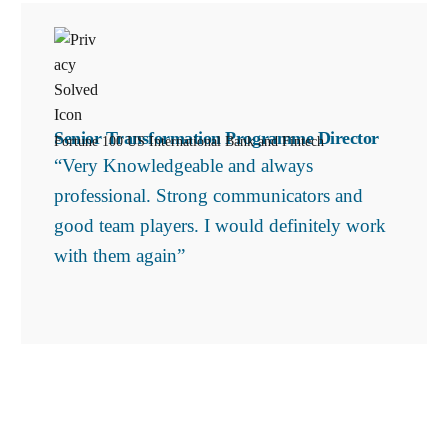
Senior Transformation Programme Director
Fortune 100 US International Bank and Fintech
“Very Knowledgeable and always
professional. Strong communicators and
good team players. I would definitely work
with them again”