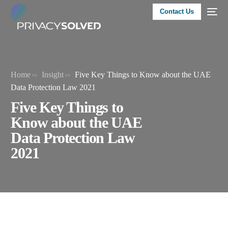
Contact Us
Home
Insight
Five Key Things to Know about the UAE
Data Protection Law 2021
Five Key Things to
Know about the UAE
Data Protection Law
2021