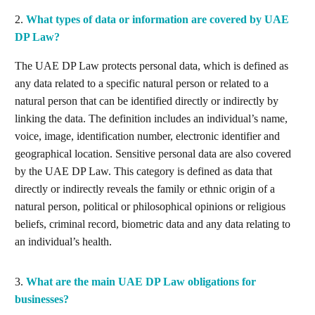
2.
What types of data or information are covered by UAE
DP Law?
The UAE DP Law protects personal data, which is defined as
any data related to a specific natural person or related to a
natural person that can be identified directly or indirectly by
linking the data. The definition includes an individual’s name,
voice, image, identification number, electronic identifier and
geographical location. Sensitive personal data are also covered
by the UAE DP Law. This category is defined as data that
directly or indirectly reveals the family or ethnic origin of a
natural person, political or philosophical opinions or religious
beliefs, criminal record, biometric data and any data relating to
an individual’s health.
3.
What are the main UAE DP Law obligations for
businesses?