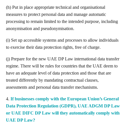
(h) Put in place appropriate technical and organisational
measures to protect personal data and manage automatic
processing to remain limited to the intended purpose, including
anonymisation and pseudonymisation.
(i) Set up accessible systems and processes to allow individuals
to exercise their data protection rights, free of charge.
(j) Prepare for the new UAE DP Law international data transfer
regime. There will be rules for countries that the UAE deem to
have an adequate level of data protection and those that are
treated differently by mandating contractual clauses,
assessments and personal data transfer mechanisms.
4.
If businesses comply with the European Union’s General
Search
Data Protection Regulation (GDPR), UAE ADGM DP Law
or UAE DIFC DP Law will they automatically comply with
UAE DP Law?