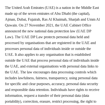
The United Arab Emirates (UAE) is a nation in the Middle East
made up of the seven emirates of Abu Dhabi (the capital),
Ajman, Dubai, Fujairah, Ras Al Khaimah, Sharjah and Umm Al
Quwain. On 27 November 2021, the UAE Cabinet Office
announced the new national data protection law (UAE DP
Law). The UAE DP Law protects personal data held and
processed by organisations that are registered in the UAE and
processes personal data of individuals inside or outside the
UAE. It also applies to any organisation that is established
outside the UAE that process personal data of individuals inside
the UAE, and external organisations with personal data links to
the UAE. The law encourages data processing controls which
includes lawfulness, fairness, transparency, using personal data
for specific and clear purposes, accuracy, personal data security
and responsible data retention. Individuals have rights to receive
information, request a transfer of their personal data (data
portability), correction, erasure, restrict processing, the right to