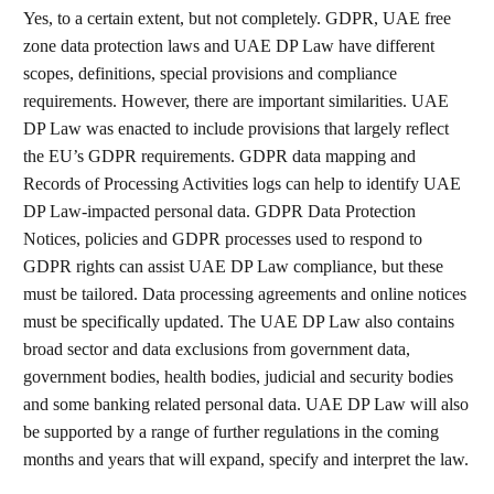
Yes, to a certain extent, but not completely. GDPR, UAE free
zone data protection laws and UAE DP Law have different
scopes, definitions, special provisions and compliance
requirements. However, there are important similarities. UAE
DP Law was enacted to include provisions that largely reflect
the EU’s GDPR requirements. GDPR data mapping and
Records of Processing Activities logs can help to identify UAE
DP Law-impacted personal data. GDPR Data Protection
Notices, policies and GDPR processes used to respond to
GDPR rights can assist UAE DP Law compliance, but these
must be tailored. Data processing agreements and online notices
must be specifically updated. The UAE DP Law also contains
broad sector and data exclusions from government data,
government bodies, health bodies, judicial and security bodies
and some banking related personal data. UAE DP Law will also
be supported by a range of further regulations in the coming
months and years that will expand, specify and interpret the law.