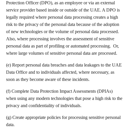
Protection Officer (DPO), as an employee or via an external
service provider based inside or outside of the UAE. A DPO is
legally required where personal data processing creates a high
risk to the privacy of the personal data because of the adoption
of new technologies or the volume of personal data processed.
Also, where processing involves the assessment of sensitive
personal data as part of profiling or automated processing. Or,
where large volumes of sensitive personal data are processed.
(e) Report personal data breaches and data leakages to the UAE
Data Office and to individuals affected, where necessary, as
soon as they become aware of these incidents.
(f) Complete Data Protection Impact Assessments (DPIAs)
when using any modern technologies that pose a high risk to the
privacy and confidentiality of individuals.
(g) Create appropriate policies for processing sensitive personal
data.