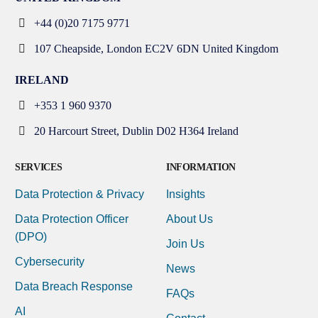
+44 (0)20 7175 9771
107 Cheapside, London EC2V 6DN United Kingdom
IRELAND
+353 1 960 9370
20 Harcourt Street, Dublin D02 H364 Ireland
SERVICES
INFORMATION
Data Protection & Privacy
Insights
Data Protection Officer
About Us
(DPO)
Join Us
Cybersecurity
News
Data Breach Response
FAQs
AI