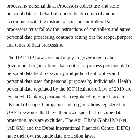
processing personal data. Processors collect use and store
personal data on behalf of, under the direction of and in
accordance with the instructions of the controller. Data
processors must follow the instructions of controllers and agree
personal data processing contracts setting out the scope, purpose
and types of data processing.
The UAE DP Law does not apply to government data,
government organisations that control or process personal data,
personal data held by security and judicial authorities and
personal data used for personal purposes by individuals. Health
personal data regulated by the ICT Healthcare Law of 2019 are
excluded. Banking personal data regulated by other laws are
also out of scope. Companies and organisations registered in
UAE free zones that have their own specific free zone data
protection laws are excluded. The Abu Dhabi Global Market
(ADGM) and the Dubai International Financial Centre (DIFC)
have their own separate data protection laws.