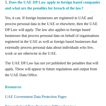
5.
Does the UAE DP Law apply to foreign based companies
and what are the penalties for breach of the law?
Yes, it can. If foreign businesses are registered in UAE and
process personal data in the UAE or elsewhere, then the UAE
DP Law will apply. The law also applies to foreign based
businesses that process personal data on behalf of organisations
registered in the UAE as well as foreign based businesses that
externally process personal data about individuals who live,
work or are otherwise in the UAE.
The UAE DP Law has not yet published the penalties that will
apply. These will appear in future regulations and output from
the UAE Data Office.
Resources
UAE Government Data Protection Pages