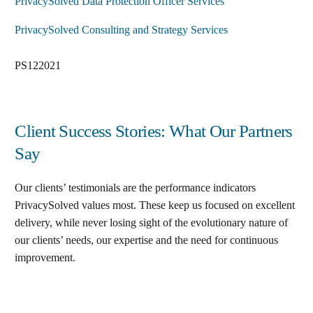
PrivacySolved Data Protection Officer Services
PrivacySolved Consulting and Strategy Services
PS122021
Client Success Stories: What Our Partners
Say
Our clients’ testimonials are the performance indicators
PrivacySolved values most. These keep us focused on excellent
delivery, while never losing sight of the evolutionary nature of
our clients’ needs, our expertise and the need for continuous
improvement
.