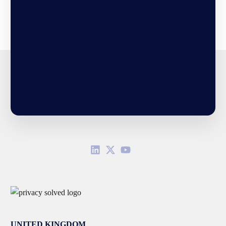
UNITED KINGDOM