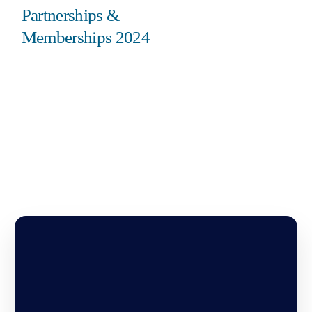
Partnerships &
Memberships 2024