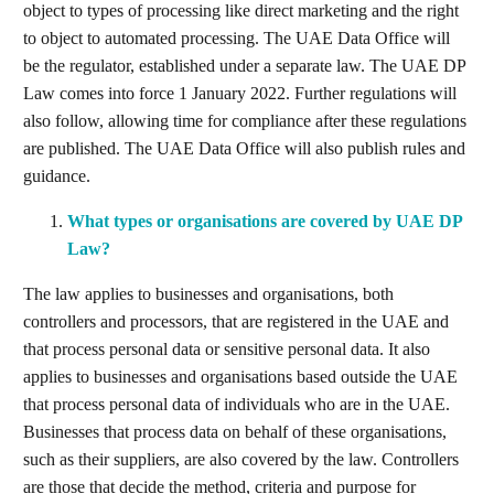
object to types of processing like direct marketing and the right
to object to automated processing. The UAE Data Office will
be the regulator, established under a separate law. The UAE DP
Law comes into force 1 January 2022. Further regulations will
also follow, allowing time for compliance after these regulations
are published. The UAE Data Office will also publish rules and
guidance.
What types or organisations are covered by UAE DP
Law?
The law applies to businesses and organisations, both
controllers and processors, that are registered in the UAE and
that process personal data or sensitive personal data. It also
applies to businesses and organisations based outside the UAE
that process personal data of individuals who are in the UAE.
Businesses that process data on behalf of these organisations,
such as their suppliers, are also covered by the law. Controllers
are those that decide the method, criteria and purpose for