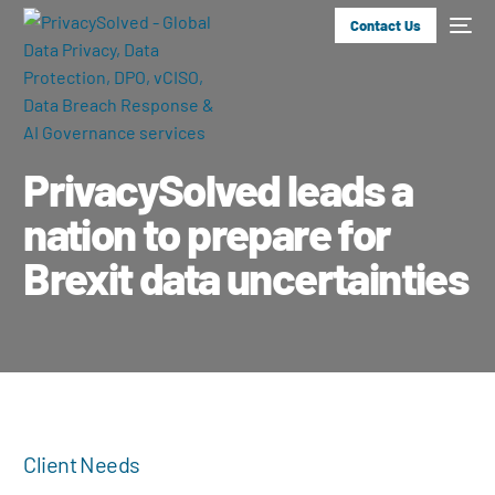
Contact Us
PrivacySolved leads a
nation to prepare for
Brexit data uncertainties
Client Needs