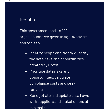
Results
This government and its 100
organisations we given insights, advice
and tools to:
Identify, scope and clearly quantity
the data risks and opportunities
created by Brexit
Prioritise data risks and
opportunities, calculate
compliance costs and seek
funding
Renegotiate and update data flows
with suppliers and stakeholders at
minimal cost