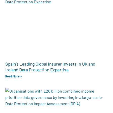
Search
Spain’s Leading Global Insurer Invests in UK and
Ireland Data Protection Expertise
Read More »