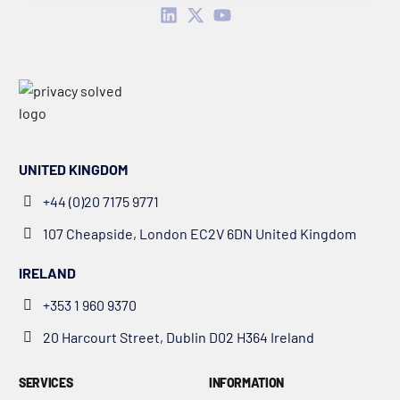
UNITED KINGDOM
+44 (0)20 7175 9771
107 Cheapside, London EC2V 6DN United Kingdom
IRELAND
+353 1 960 9370
20 Harcourt Street, Dublin D02 H364 Ireland
SERVICES
INFORMATION