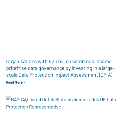
Organisations with £20 billion combined income
prioritise data governance by investing in a large-
scale Data Protection Impact Assessment (DPIA)
Read More »