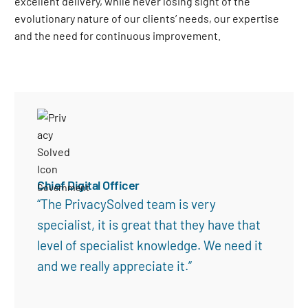
excellent delivery, while never losing sight of the
evolutionary nature of our clients’ needs, our expertise
and the need for continuous improvement
.
Chief Digital Officer
Government
“The PrivacySolved team is very
specialist, it is great that they have that
level of specialist knowledge. We need it
and we really appreciate it.”