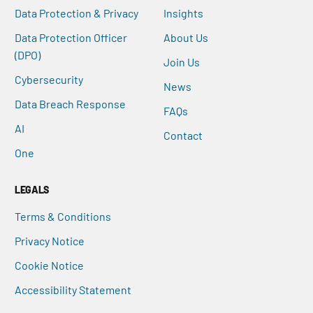
Data Protection & Privacy
Insights
Data Protection Officer
About Us
(DPO)
Join Us
Cybersecurity
News
Data Breach Response
FAQs
AI
Contact
One
LEGALS
Terms & Conditions
Privacy Notice
Cookie Notice
Accessibility Statement