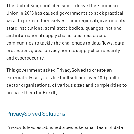
The United Kingdom’s decision to leave the European
Union in 2016 has caused governments to seek practical
ways to prepare themselves, their regional governments,
state institutions, semi-state bodies, quangos, national
and international supply chains, businesses and
communities to tackle the challenges to data flows, data
protection, global privacy norms, supply chain security
and cybersecurity.
This government asked PrivacySolved to create an
external advisory service for itself and over 100 public
sector organisations, of various sizes and complexities to
prepare them for Brexit.
PrivacySolved Solutions
PrivacySolved established a bespoke small team of data