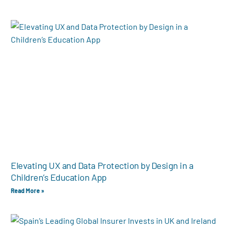
Elevating UX and Data Protection by Design in a
Children’s Education App
Read More »