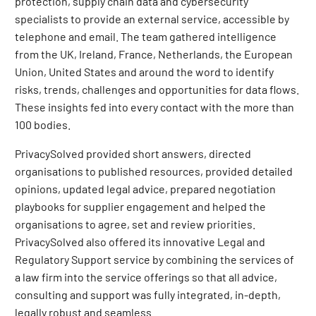
protection, supply chain data and cybersecurity
specialists to provide an external service, accessible by
telephone and email. The team gathered intelligence
from the UK, Ireland, France, Netherlands, the European
Union, United States and around the word to identify
risks, trends, challenges and opportunities for data flows.
These insights fed into every contact with the more than
100 bodies.
PrivacySolved provided short answers, directed
organisations to published resources, provided detailed
opinions, updated legal advice, prepared negotiation
playbooks for supplier engagement and helped the
organisations to agree, set and review priorities.
PrivacySolved also offered its innovative Legal and
Regulatory Support service by combining the services of
a law firm into the service offerings so that all advice,
consulting and support was fully integrated, in-depth,
legally robust and seamless.