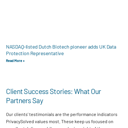
NASDAQ-listed Dutch Biotech pioneer adds UK Data
Protection Representative
Read More »
Client Success Stories: What Our
Partners Say
Our clients’ testimonials are the performance indicators
PrivacySolved values most. These keep us focused on