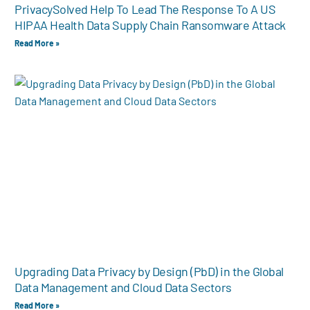
PrivacySolved Help To Lead The Response To A US
HIPAA Health Data Supply Chain Ransomware Attack
Read More »
Upgrading Data Privacy by Design (PbD) in the Global
Data Management and Cloud Data Sectors
Read More »