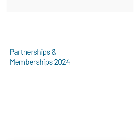
Partnerships &
Memberships 2024