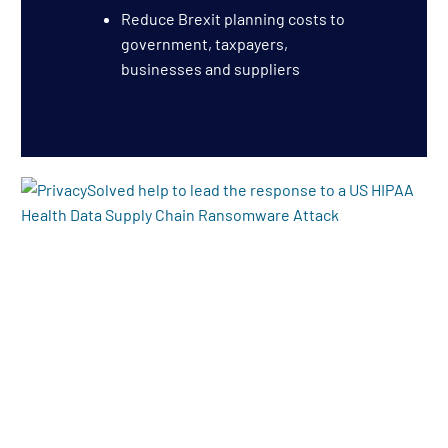
Reduce Brexit planning costs to
government, taxpayers,
businesses and suppliers