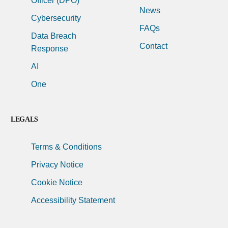
Officer (DPO)
News
Cybersecurity
FAQs
Data Breach
Contact
Response
AI
One
LEGALS
Terms & Conditions
Privacy Notice
Cookie Notice
Accessibility Statement