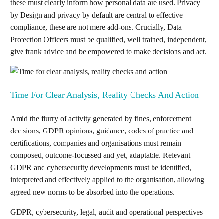
these must clearly inform how personal data are used. Privacy
by Design and privacy by default are central to effective
compliance, these are not mere add-ons. Crucially, Data
Protection Officers must be qualified, well trained, independent,
give frank advice and be empowered to make decisions and act.
Time For Clear Analysis, Reality Checks And Action
Amid the flurry of activity generated by fines, enforcement
decisions, GDPR opinions, guidance, codes of practice and
certifications, companies and organisations must remain
composed, outcome-focussed and yet, adaptable. Relevant
GDPR and cybersecurity developments must be identified,
interpreted and effectively applied to the organisation, allowing
agreed new norms to be absorbed into the operations.
GDPR, cybersecurity, legal, audit and operational perspectives