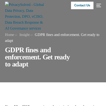
Contact Us
Home
Insight
GDPR fines and enforcement. Get ready to
adapt
GDPR fines and
enforcement. Get ready
to adapt