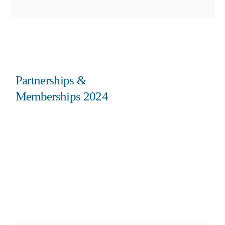
Partnerships &
Memberships 2024