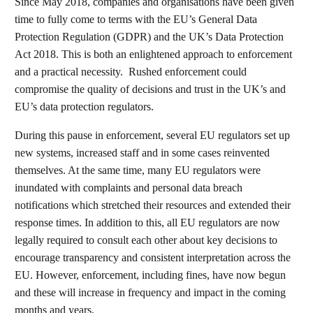
Since May 2018, companies and organisations have been given
time to fully come to terms with the EU’s General Data
Protection Regulation (GDPR) and the UK’s Data Protection
Act 2018. This is both an enlightened approach to enforcement
and a practical necessity. Rushed enforcement could
compromise the quality of decisions and trust in the UK’s and
EU’s data protection regulators.
During this pause in enforcement, several EU regulators set up
new systems, increased staff and in some cases reinvented
themselves. At the same time, many EU regulators were
inundated with complaints and personal data breach
notifications which stretched their resources and extended their
response times. In addition to this, all EU regulators are now
legally required to consult each other about key decisions to
encourage transparency and consistent interpretation across the
EU. However, enforcement, including fines, have now begun
and these will increase in frequency and impact in the coming
months and years.