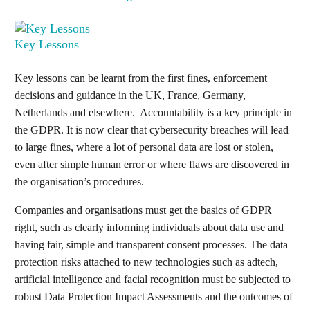
Key Lessons
Key lessons can be learnt from the first fines, enforcement
decisions and guidance in the UK, France, Germany,
Netherlands and elsewhere. Accountability is a key principle in
the GDPR. It is now clear that cybersecurity breaches will lead
to large fines, where a lot of personal data are lost or stolen,
even after simple human error or where flaws are discovered in
the organisation’s procedures.
Companies and organisations must get the basics of GDPR
right, such as clearly informing individuals about data use and
having fair, simple and transparent consent processes. The data
protection risks attached to new technologies such as adtech,
artificial intelligence and facial recognition must be subjected to
robust Data Protection Impact Assessments and the outcomes of