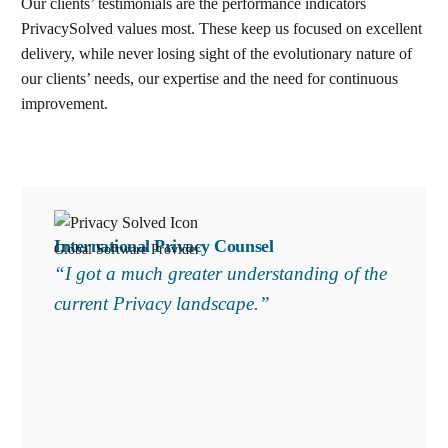
Our clients’ testimonials are the performance indicators
PrivacySolved values most. These keep us focused on excellent
delivery, while never losing sight of the evolutionary nature of
our clients’ needs, our expertise and the need for continuous
improvement
.
Search
International Privacy Counsel
Global Software Provider
“I got a much greater understanding of the
current Privacy landscape.”