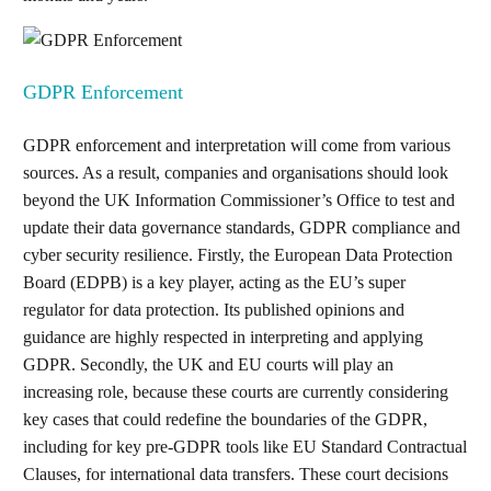
GDPR Enforcement
GDPR enforcement and interpretation will come from various
sources. As a result, companies and organisations should look
beyond the UK Information Commissioner’s Office to test and
update their data governance standards, GDPR compliance and
cyber security resilience. Firstly, the European Data Protection
Board (EDPB) is a key player, acting as the EU’s super
regulator for data protection. Its published opinions and
guidance are highly respected in interpreting and applying
GDPR. Secondly, the UK and EU courts will play an
increasing role, because these courts are currently considering
key cases that could redefine the boundaries of the GDPR,
including for key pre-GDPR tools like EU Standard Contractual
Clauses, for international data transfers. These court decisions