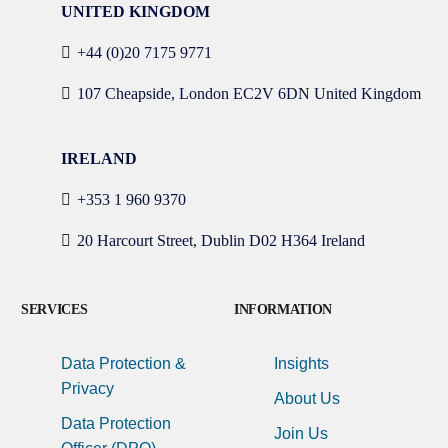
UNITED KINGDOM
+44 (0)20 7175 9771
107 Cheapside, London EC2V 6DN United Kingdom
IRELAND
+353 1 960 9370
20 Harcourt Street, Dublin D02 H364 Ireland
SERVICES
INFORMATION
Data Protection &
Insights
Privacy
About Us
Data Protection
Join Us