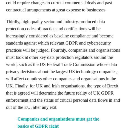
could require changes to current commercial deals and past
contractual arrangements at great expense to businesses.
Thirdly, high quality sector and industry-produced data
protection codes of practice and certifications will be
increasingly considered as baseline compliance and become
standards against which relevant GDPR and cybersecurity
practices will be judged. Fourthly, companies and organisations
must look at other key data protection regulators around the
world, such as the US Federal Trade Commission whose data
privacy decisions about the largest US technology companies,
will affect countless other companies and organisations in the
UK. Finally, for UK and Irish organisations, the type of Brexit
that is agreed will determine the future reality of UK GDPR
enforcement and the status of critical personal data flows in and
out of the EU, after any exit.
Companies and organisations must get the
basics of GDPR right