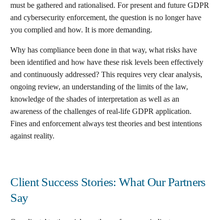
must be gathered and rationalised. For present and future GDPR
and cybersecurity enforcement, the question is no longer have
you complied and how. It is more demanding.
Why has compliance been done in that way, what risks have
been identified and how have these risk levels been effectively
and continuously addressed? This requires very clear analysis,
ongoing review, an understanding of the limits of the law,
knowledge of the shades of interpretation as well as an
awareness of the challenges of real-life GDPR application.
Fines and enforcement always test theories and best intentions
against reality.
Client Success Stories: What Our Partners
Say