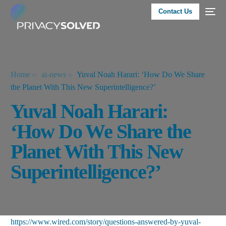
Contact Us
Home
ai-news
Yuval Noah Harari: ‘How Do We Share
the Planet With This New Superintelligence?’
Yuval Noah Harari:
‘How Do We Share the
Planet With This New
Superintelligence?’
https://www.wired.com/story/questions-answered-by-yuval-