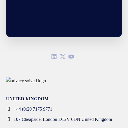
UNITED KINGDOM
+44 (0)20 7175 9771
107 Cheapside, London EC2V 6DN United Kingdom