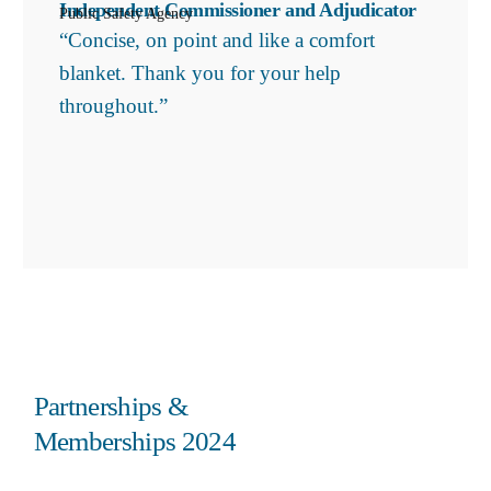
Independent Commissioner and Adjudicator
Public Safety Agency
“Concise, on point and like a comfort
blanket. Thank you for your help
throughout.”
Partnerships &
Memberships 2024