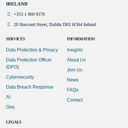
IRELAND
+353 1 960 9370
20 Harcourt Street, Dublin D02 H364 Ireland
SERVICES
INFORMATION
Data Protection & Privacy
Insights
Data Protection Officer
About Us
(DPO)
Join Us
Cybersecurity
News
Data Breach Response
FAQs
AI
Contact
One
LEGALS