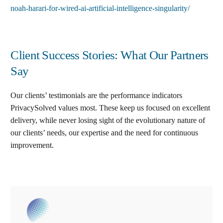
noah-harari-for-wired-ai-artificial-intelligence-singularity/
Client Success Stories: What Our Partners
Say
Our clients’ testimonials are the performance indicators
PrivacySolved values most. These keep us focused on excellent
delivery, while never losing sight of the evolutionary nature of
our clients’ needs, our expertise and the need for continuous
improvement
.