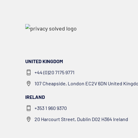
UNITED KINGDOM
+44 (0)20 7175 9771
107 Cheapside, London EC2V 6DN United Kingd
IRELAND
+353 1 960 9370
20 Harcourt Street, Dublin D02 H364 Ireland