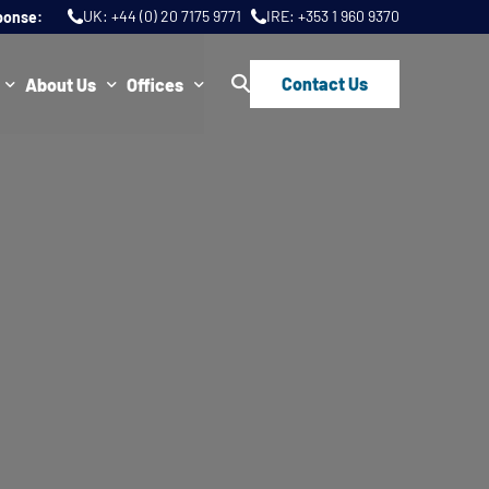
UK:
+44 (0) 20 7175 9771
IRE:
+353 1 960 9370
ponse:
Contact Us
About Us
Offices
ws
Join Us
London
FAQs
Dublin