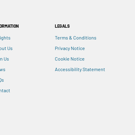
FORMATION
LEGALS
ights
Terms & Conditions
out Us
Privacy Notice
in Us
Cookie Notice
ws
Accessibility Statement
Qs
ntact