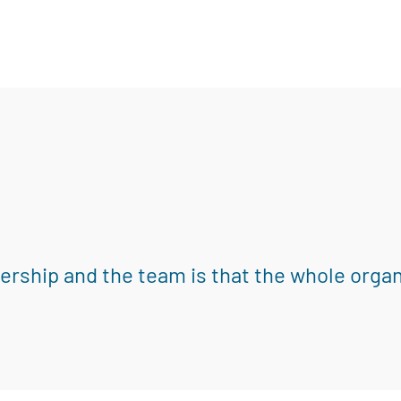
eadership and the team is that the whole orga