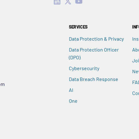
SERVICES
IN
Data Protection & Privacy
Ins
Data Protection Officer
Ab
(DPO)
Jo
Cybersecurity
Ne
Data Breach Response
FA
om
AI
Co
One