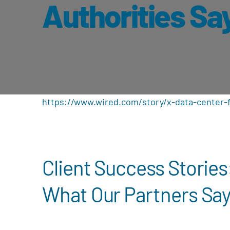
Authorities Sa
https://www.wired.com/story/x-data-center-f
Client Success Stories
What Our Partners Sa