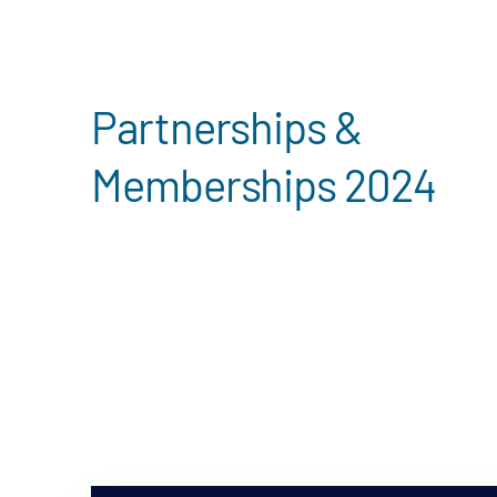
Search
Partnerships &
Memberships 2024