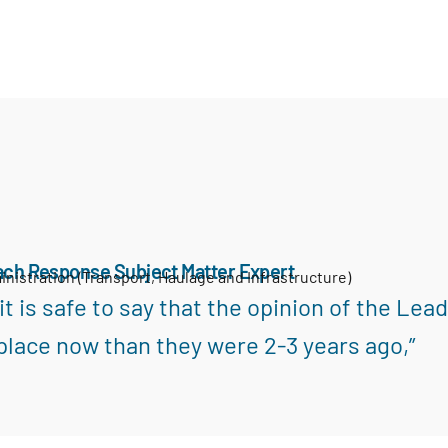
ach Response Subject Matter Expert
inistration (Transport, Haulage and Infrastructure)
k it is safe to say that the opinion of the L
place now than they were 2-3 years ago,”