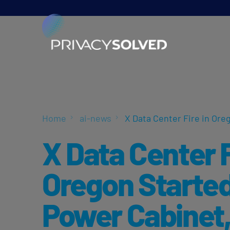
Home
ai-news
X Data Center Fire in Ore
X Data Center F
Oregon Started
Power Cabinet