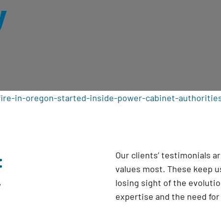
y
ire-in-oregon-started-inside-power-cabinet-authoritie
:
Our clients’ testimonials 
values most. These keep us
y
losing sight of the evoluti
expertise and the need fo