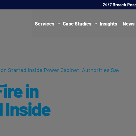
24/7 Breach Res
Services
Case Studies
Insights
News
Data Protection Officer (DPO)
DATA PROTECTION
AI Ne
Artificial Intelligence Governance
CYBER
gon Started Inside Power Cabinet, Authorities Say
Global Data Privacy Services
AI
ire in
Representative Services
Cybersecurity & Data Breach Response
 Inside
Legal & Regulatory
,
Digital Consulting
Virtual Chief Information Security Officer (vCISO)