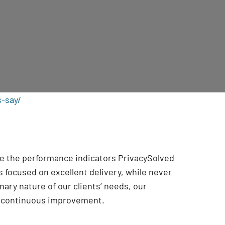
s-say/
are the performance indicators PrivacySolved
 focused on excellent delivery, while never
onary nature of our clients’ needs, our
r continuous improvement
.