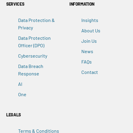
SERVICES
INFORMATION
Data Protection &
Insights
Privacy
About Us
Data Protection
Join Us
Officer (DPO)
News
Cybersecurity
FAQs
Data Breach
Contact
Response
AI
One
LEGALS
Terms & Conditions