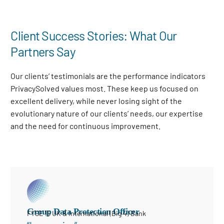
Client Success Stories: What Our
Partners Say
Our clients’ testimonials are the performance indicators
PrivacySolved values most. These keep us focused on
excellent delivery, while never losing sight of the
evolutionary nature of our clients’ needs, our expertise
and the need for continuous improvement
.
Group Data Protection Officer
FTSE 15 UK & International (Big 4) Bank