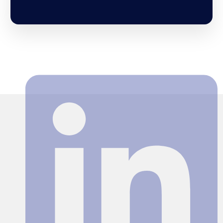
Search