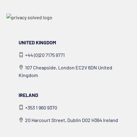
UNITED KINGDOM
+44 (0)20 7175 9771
107 Cheapside, London EC2V 6DN United
Kingdom
IRELAND
+353 1 960 9370
20 Harcourt Street, Dublin D02 H364 Ireland