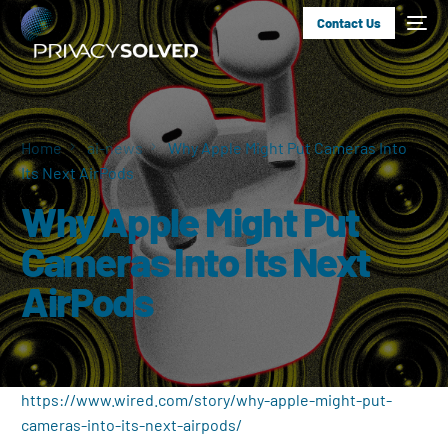
Contact Us
Home
ai-news
Why Apple Might Put Cameras Into
Its Next AirPods
Why Apple Might Put
Cameras Into Its Next
AirPods
https://www.wired.com/story/why-apple-might-put-
cameras-into-its-next-airpods/