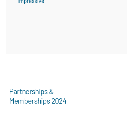
“Impressive”
Partnerships &
Memberships 2024