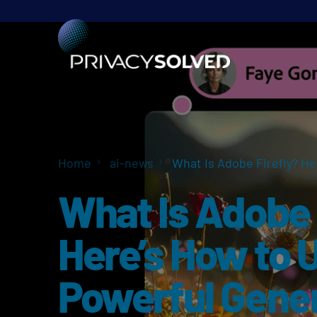
Home
ai-news
What Is Adobe Firefly? He
What Is Adobe 
Here’s How to 
Powerful Gener