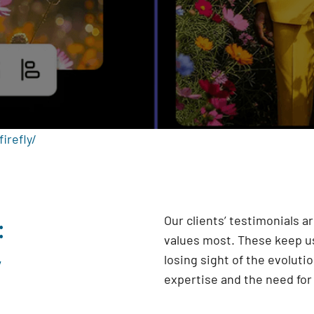
irefly/
:
Our clients’ testimonials 
values most. These keep us
y
losing sight of the evoluti
expertise and the need fo