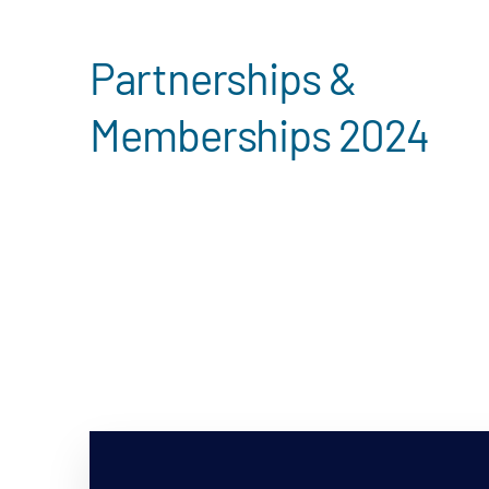
Partnerships &
Memberships 2024