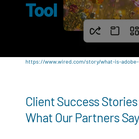
Tool
https://www.wired.com/story/what-is-adobe-f
Client Success Stories
What Our Partners Sa