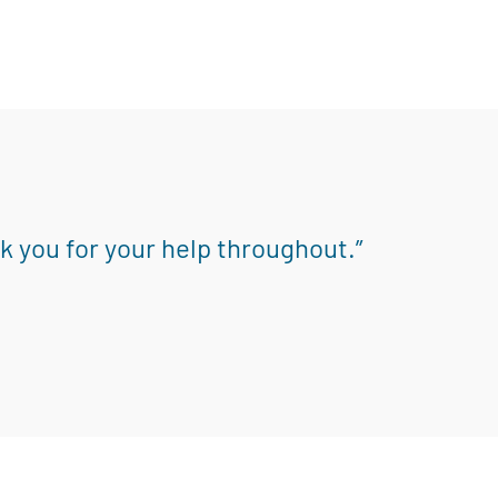
k you for your help throughout.”