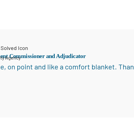
ent Commissioner and Adjudicator
ety Agency
e, on point and like a comfort blanket. Than