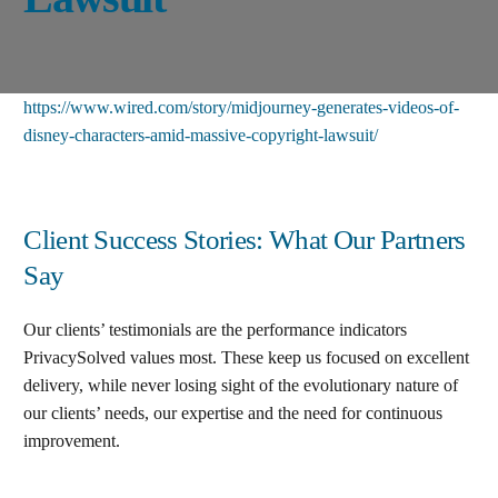
https://www.wired.com/story/midjourney-generates-videos-of-
disney-characters-amid-massive-copyright-lawsuit/
Client Success Stories: What Our Partners
Say
Our clients’ testimonials are the performance indicators
PrivacySolved values most. These keep us focused on excellent
delivery, while never losing sight of the evolutionary nature of
our clients’ needs, our expertise and the need for continuous
improvement
.