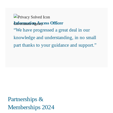
Information Access Officer
Government Agency
“We have progressed a great deal in our
knowledge and understanding, in no small
part thanks to your guidance and support.”
Partnerships &
Memberships 2024