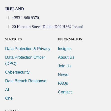
IRELAND
+353 1 960 9370
20 Harcourt Street, Dublin D02 H364 Ireland
SERVICES
INFORMATION
Data Protection & Privacy
Insights
Data Protection Officer
About Us
(DPO)
Join Us
Cybersecurity
News
Data Breach Response
FAQs
AI
Contact
One