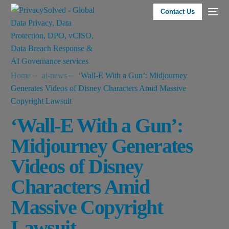
Contact Us
Home
ai-news
‘Wall-E With a Gun’: Midjourney
Generates Videos of Disney Characters Amid Massive
Copyright Lawsuit
‘Wall-E With a Gun’:
Midjourney Generates
Videos of Disney
Characters Amid
Massive Copyright
Lawsuit