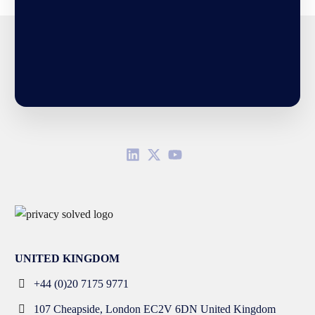
UNITED KINGDOM
+44 (0)20 7175 9771
107 Cheapside, London EC2V 6DN United Kingdom