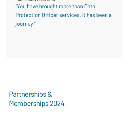
“You have brought more than Data
Protection Officer services. It has been a
journey.”
Partnerships &
Memberships 2024