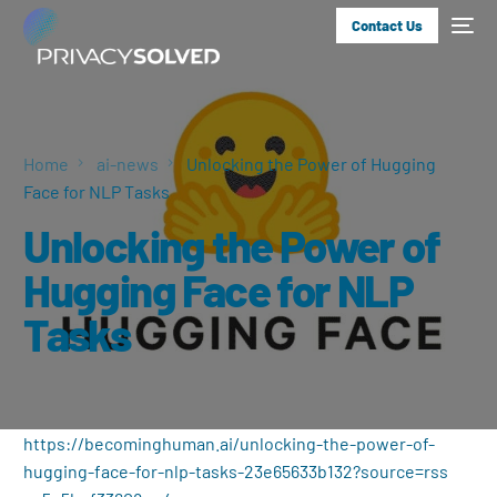
Contact Us
Home
ai-news
Unlocking the Power of Hugging
Face for NLP Tasks
Unlocking the Power of
Hugging Face for NLP
Tasks
https://becominghuman.ai/unlocking-the-power-of-
hugging-face-for-nlp-tasks-23e65633b132?source=rss