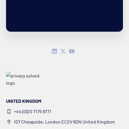
UNITED KINGDOM
+44 (0)20 7175 9771
107 Cheapside, London EC2V 6DN United Kingdom