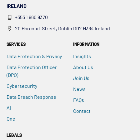
IRELAND
+353 1 960 9370
20 Harcourt Street, Dublin D02 H364 Ireland
SERVICES
INFORMATION
Data Protection & Privacy
Insights
Data Protection Officer
About Us
(DPO)
Join Us
Cybersecurity
News
Data Breach Response
FAQs
AI
Contact
One
LEGALS