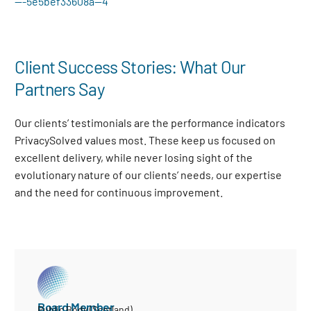
—-5e5bef33608a—4
Client Success Stories: What Our
Partners Say
Our clients’ testimonials are the performance indicators
PrivacySolved values most. These keep us focused on
excellent delivery, while never losing sight of the
evolutionary nature of our clients’ needs, our expertise
and the need for continuous improvement
.
Board Member
Public Body (Scotland)