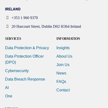
IRELAND
+353 1 960 9370
20 Harcourt Street, Dublin D02 H364 Ireland
SERVICES
INFORMATION
Data Protection & Privacy
Insights
Data Protection Officer
About Us
(DPO)
Join Us
Cybersecurity
News
Data Breach Response
FAQs
AI
Contact
One