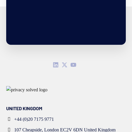
UNITED KINGDOM
+44 (0)20 7175 9771
107 Cheapside, London EC2V 6DN United Kingdom