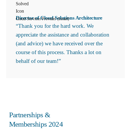
Director of Cloud Solutions Architecture
Cloud Services Provider (Israel)
“Thank you for the hard work. We
appreciate the assistance and collaboration
(and advice) we have received over the
course of this process. Thanks a lot on
behalf of our team!”
Partnerships &
Memberships 2024