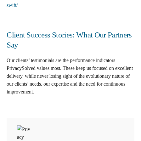
swift/
Client Success Stories: What Our Partners
Say
Our clients’ testimonials are the performance indicators
PrivacySolved values most. These keep us focused on excellent
delivery, while never losing sight of the evolutionary nature of
our clients’ needs, our expertise and the need for continuous
improvement
.