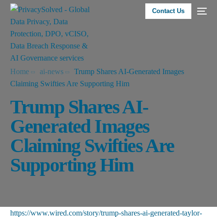
Contact Us
Home
ai-news
Trump Shares AI-Generated Images
Claiming Swifties Are Supporting Him
Trump Shares AI-
Generated Images
Claiming Swifties Are
Supporting Him
https://www.wired.com/story/trump-shares-ai-generated-taylor-