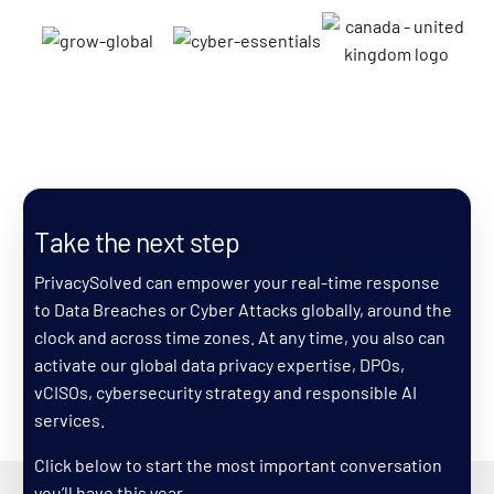
Search
Take the next step
PrivacySolved can empower your real-time response
to Data Breaches or Cyber Attacks globally, around the
clock and across time zones. At any time, you also can
activate our global data privacy expertise, DPOs,
vCISOs, cybersecurity strategy and responsible AI
services.
Click below to start the most important conversation
you’ll have this year.