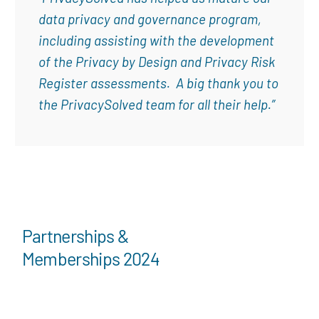
data privacy and governance program,
including assisting with the development
of the Privacy by Design and Privacy Risk
Register assessments. A big thank you to
the PrivacySolved team for all their help.”
Partnerships &
Memberships 2024