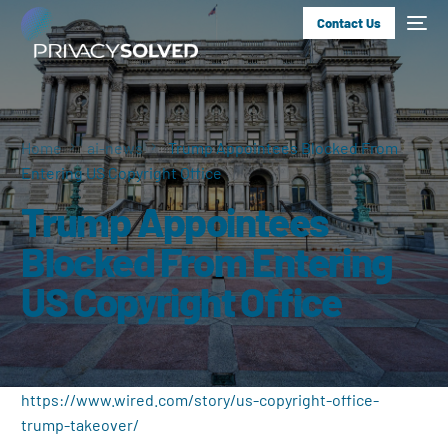
Contact Us
Home
ai-news
Trump Appointees Blocked From
Entering US Copyright Office
Trump Appointees
Blocked From Entering
US Copyright Office
https://www.wired.com/story/us-copyright-office-
trump-takeover/