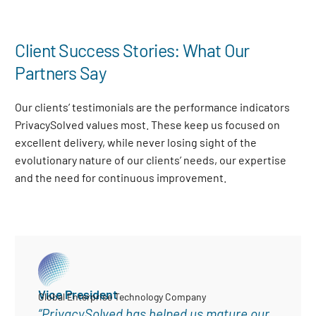
Client Success Stories: What Our
Partners Say
Our clients’ testimonials are the performance indicators
PrivacySolved values most. These keep us focused on
excellent delivery, while never losing sight of the
evolutionary nature of our clients’ needs, our expertise
and the need for continuous improvement
.
Vice President
Global Enterprise Technology Company
“PrivacySolved has helped us mature our