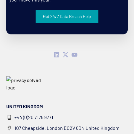
Get 24/7 Data Breach Help
UNITED KINGDOM
+44 (0)20 7175 9771
107 Cheapside, London EC2V 6DN United Kingdom