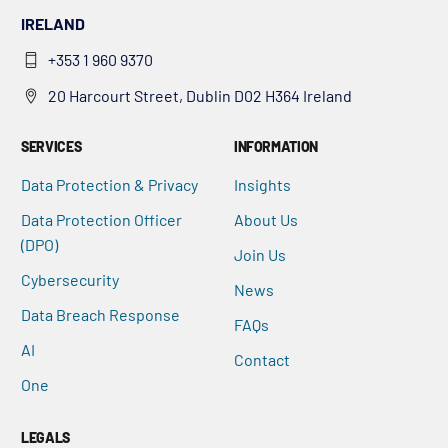
IRELAND
+353 1 960 9370
20 Harcourt Street, Dublin D02 H364 Ireland
SERVICES
INFORMATION
Data Protection & Privacy
Insights
Data Protection Officer
About Us
(DPO)
Join Us
Cybersecurity
News
Data Breach Response
FAQs
AI
Contact
One
LEGALS