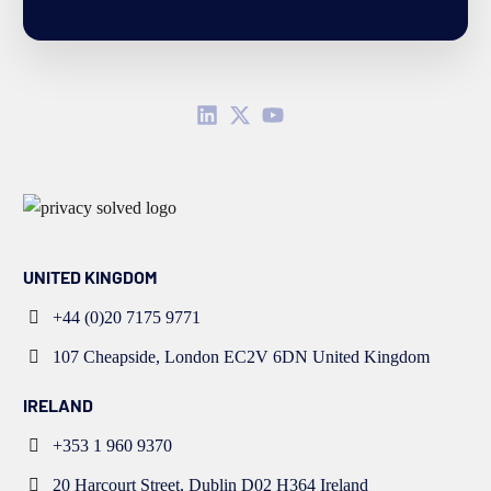
UNITED KINGDOM
+44 (0)20 7175 9771
107 Cheapside, London EC2V 6DN United Kingdom
IRELAND
+353 1 960 9370
20 Harcourt Street, Dublin D02 H364 Ireland