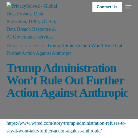
Contact Us
Home
ai-news
Trump Administration Won’t Rule Out
Further Action Against Anthropic
Trump Administration
Won’t Rule Out Further
Action Against Anthropic
https://www.wired.com/story/trump-administration-refuses-to-
say-it-wont-take-further-action-against-anthropic/