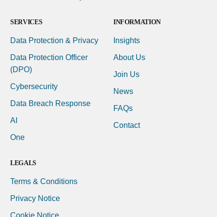
SERVICES
INFORMATION
Data Protection & Privacy
Insights
Data Protection Officer
About Us
(DPO)
Join Us
Cybersecurity
News
Data Breach Response
FAQs
AI
Contact
One
LEGALS
Terms & Conditions
Privacy Notice
Cookie Notice