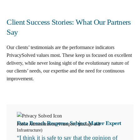
Client Success Stories: What Our Partners
Say
Our clients’ testimonials are the performance indicators
PrivacySolved values most. These keep us focused on excellent
delivery, while never losing sight of the evolutionary nature of
our clients’ needs, our expertise and the need for continuous
improvement
.
Data Breach Response Subject Matter Expert
Public Administration (Transport, Haulage and
Infrastructure)
“I think it is safe to say that the opinion of