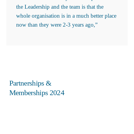
the Leadership and the team is that the
whole organisation is in a much better place
now than they were 2-3 years ago,”
Partnerships &
Memberships 2024