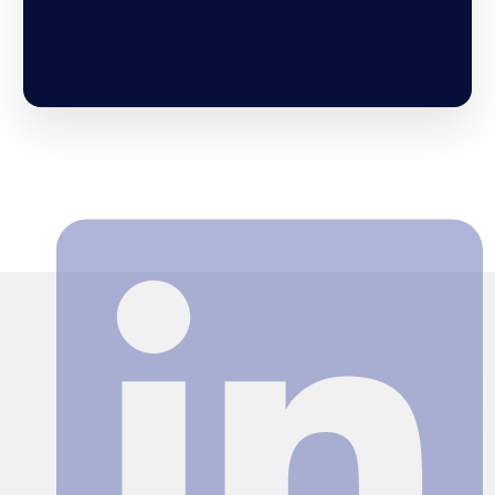
Search