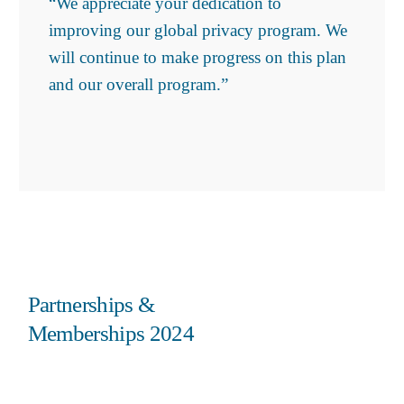
“We appreciate your dedication to
improving our global privacy program. We
will continue to make progress on this plan
and our overall program.”
Partnerships &
Memberships 2024