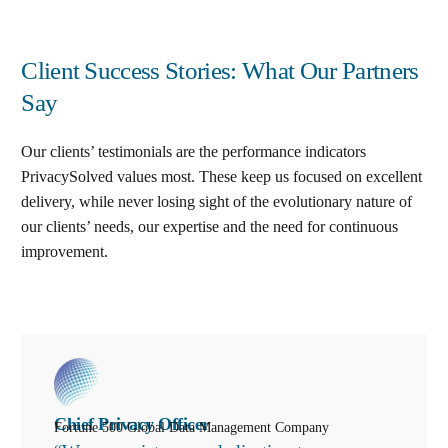
Client Success Stories: What Our Partners
Say
Our clients’ testimonials are the performance indicators
PrivacySolved values most. These keep us focused on excellent
delivery, while never losing sight of the evolutionary nature of
our clients’ needs, our expertise and the need for continuous
improvement
.
Chief Privacy Officer
Fortune 500 Global Data Management Company