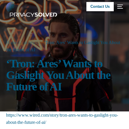
Contact Us
Home
ai-news
‘Tron: Ares’ Wants to Gaslight You About
the Future of AI
‘Tron: Ares’ Wants to
Gaslight You About the
Future of AI
https://www.wired.com/story/tron-ares-wants-to-gaslight-you-
about-the-future-of-ai/