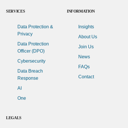
SERVICES
INFORMATION
Data Protection &
Insights
Privacy
About Us
Data Protection
Join Us
Officer (DPO)
News
Cybersecurity
FAQs
Data Breach
Contact
Response
AI
One
LEGALS