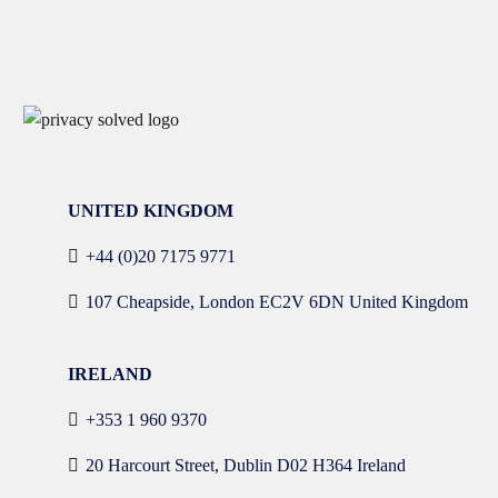
UNITED KINGDOM
+44 (0)20 7175 9771
107 Cheapside, London EC2V 6DN United Kingdom
IRELAND
+353 1 960 9370
20 Harcourt Street, Dublin D02 H364 Ireland