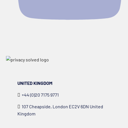
UNITED KINGDOM
+44 (0)20 7175 9771
107 Cheapside, London EC2V 6DN United
Kingdom