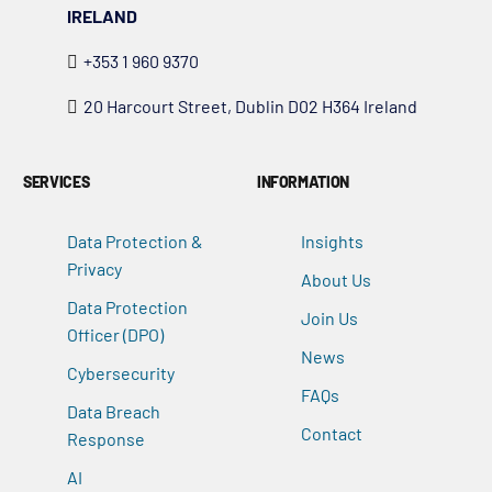
IRELAND
+353 1 960 9370
20 Harcourt Street, Dublin D02 H364 Ireland
SERVICES
INFORMATION
Data Protection &
Insights
Privacy
About Us
Data Protection
Join Us
Officer (DPO)
News
Cybersecurity
FAQs
Data Breach
Contact
Response
AI