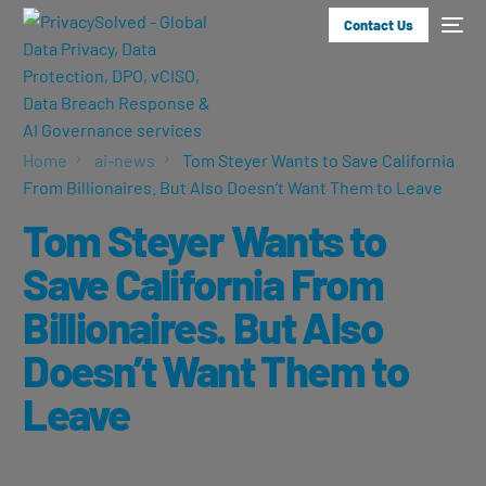
Contact Us
Home
ai-news
Tom Steyer Wants to Save California
From Billionaires. But Also Doesn’t Want Them to Leave
Tom Steyer Wants to
Save California From
Billionaires. But Also
Doesn’t Want Them to
Leave