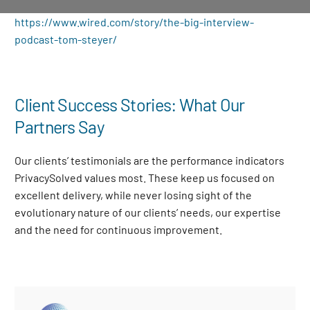
https://www.wired.com/story/the-big-interview-
podcast-tom-steyer/
Client Success Stories: What Our
Partners Say
Our clients’ testimonials are the performance indicators
PrivacySolved values most. These keep us focused on
excellent delivery, while never losing sight of the
evolutionary nature of our clients’ needs, our expertise
and the need for continuous improvement
.