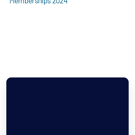
Memberships 2024