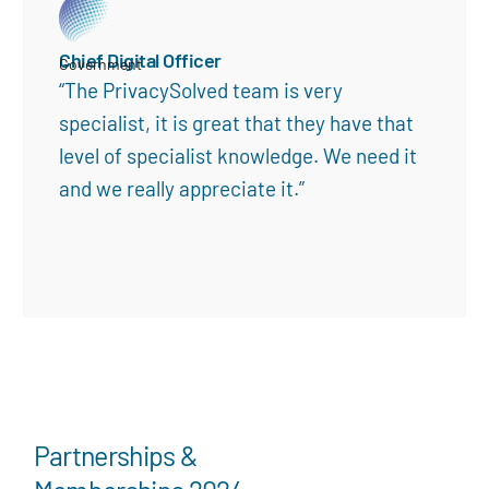
Chief Digital Officer
Government
“The PrivacySolved team is very
specialist, it is great that they have that
level of specialist knowledge. We need it
and we really appreciate it.”
Partnerships &