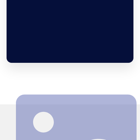
Search