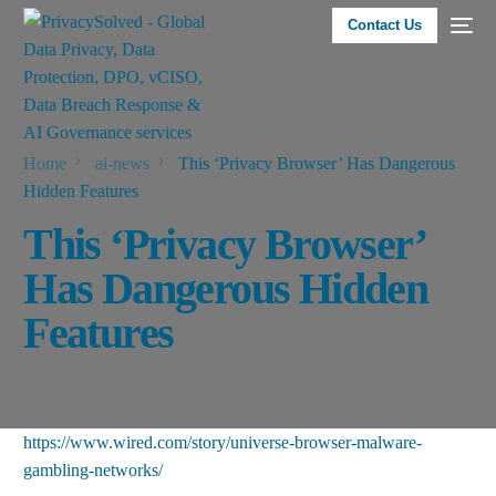
Contact Us
Home
ai-news
This ‘Privacy Browser’ Has Dangerous
Hidden Features
This ‘Privacy Browser’
Has Dangerous Hidden
Features
https://www.wired.com/story/universe-browser-malware-
gambling-networks/