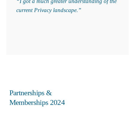
“I got a much greater understanding of the
current Privacy landscape.”
Partnerships &
Memberships 2024