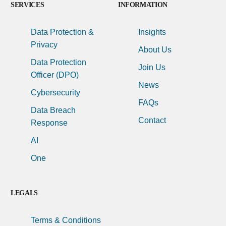
SERVICES
INFORMATION
Data Protection &
Insights
Privacy
About Us
Data Protection
Join Us
Officer (DPO)
News
Cybersecurity
FAQs
Data Breach
Contact
Response
AI
One
LEGALS
Terms & Conditions