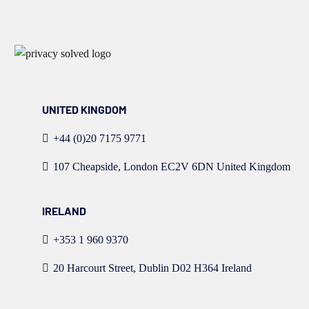
UNITED KINGDOM
+44 (0)20 7175 9771
107 Cheapside, London EC2V 6DN United Kingdom
IRELAND
+353 1 960 9370
20 Harcourt Street, Dublin D02 H364 Ireland