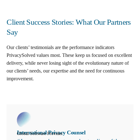
Client Success Stories: What Our Partners
Say
Our clients’ testimonials are the performance indicators
PrivacySolved values most. These keep us focused on excellent
delivery, while never losing sight of the evolutionary nature of
our clients’ needs, our expertise and the need for continuous
improvement
.
International Privacy Counsel
Global Software Provider