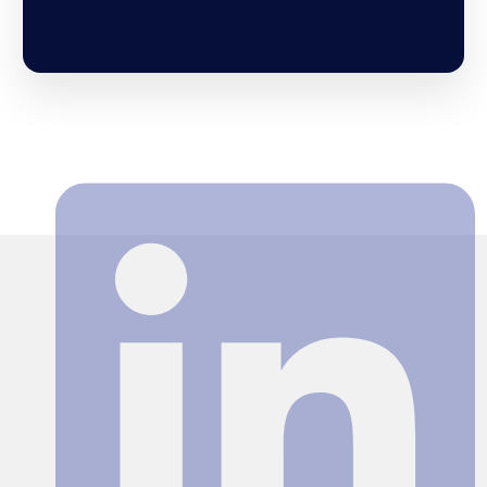
Search