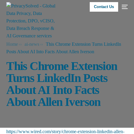
Contact Us
Home
ai-news
This Chrome Extension Turns LinkedIn
Posts About AI Into Facts About Allen Iverson
This Chrome Extension
Turns LinkedIn Posts
About AI Into Facts
About Allen Iverson
https://www.wired.com/story/chrome-extension-linkedin-allen-