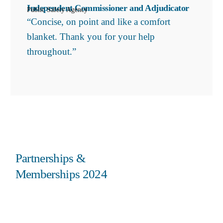
Independent Commissioner and Adjudicator
Public Safety Agency
“Concise, on point and like a comfort
blanket. Thank you for your help
throughout.”
Partnerships &
Memberships 2024