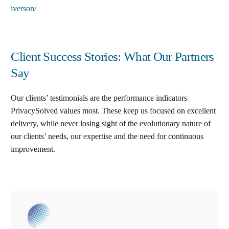
iverson/
Client Success Stories: What Our Partners
Say
Our clients’ testimonials are the performance indicators
PrivacySolved values most. These keep us focused on excellent
delivery, while never losing sight of the evolutionary nature of
our clients’ needs, our expertise and the need for continuous
improvement
.