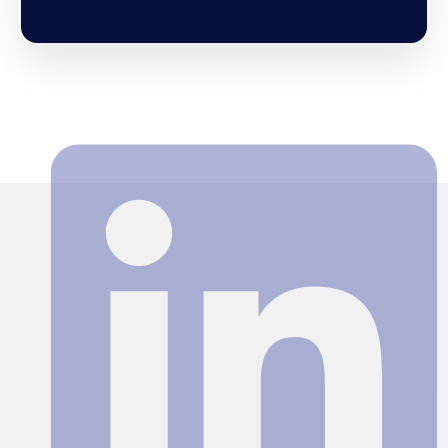
Search