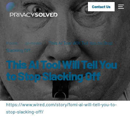
Contact Us
Home
ai-news
This AI Tool Will Tell You to Stop
Slacking Off
This AI Tool Will Tell You
to Stop Slacking Off
https://www.wired.com/story/fomi-ai-will-tell-you-to-
stop-slacking-off/