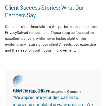
Client Success Stories: What Our
Partners Say
Our clients’ testimonials are the performance indicators
PrivacySolved values most. These keep us focused on
excellent delivery, while never losing sight of the
evolutionary nature of our clients’ needs, our expertise
and the need for continuous improvement
.
Chief Privacy Officer
Fortune 500 Global Data Management Company
“We appreciate your dedication to
improving our global privacy program. We