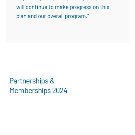
will continue to make progress on this
plan and our overall program.”
Partnerships &
Memberships 2024