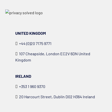
UNITED KINGDOM
+44 (0)20 7175 9771
107 Cheapside, London EC2V 6DN United
Kingdom
IRELAND
+353 1 960 9370
20 Harcourt Street, Dublin D02 H364 Ireland