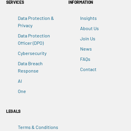
SERVICES
INFORMATION
Data Protection &
Insights
Privacy
About Us
Data Protection
Join Us
Officer (DPO)
News
Cybersecurity
FAQs
Data Breach
Contact
Response
AI
One
LEGALS
Terms & Conditions