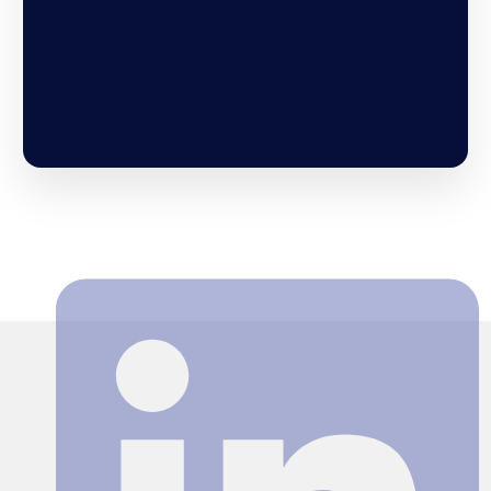
Search