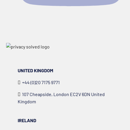
UNITED KINGDOM
+44 (0)20 7175 9771
107 Cheapside, London EC2V 6DN United
Kingdom
IRELAND