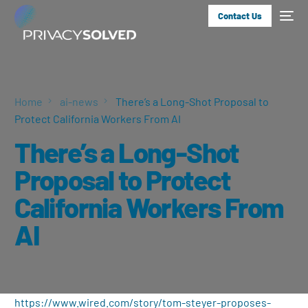
Contact Us
Home
ai-news
There’s a Long-Shot Proposal to
Protect California Workers From AI
There’s a Long-Shot
Proposal to Protect
California Workers From
AI
https://www.wired.com/story/tom-steyer-proposes-