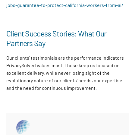
jobs-guarantee-to-protect-california-workers-from-ai/
Client Success Stories: What Our
Partners Say
Our clients’ testimonials are the performance indicators
PrivacySolved values most. These keep us focused on
excellent delivery, while never losing sight of the
evolutionary nature of our clients’ needs, our expertise
and the need for continuous improvement
.