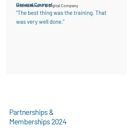
General Counsel
International IT & Digital Company
“The best thing was the training. That
was very well done.”
Partnerships &
Memberships 2024