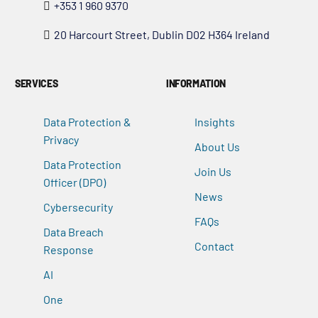
+353 1 960 9370
20 Harcourt Street, Dublin D02 H364 Ireland
SERVICES
INFORMATION
Data Protection &
Insights
Privacy
About Us
Data Protection
Join Us
Officer (DPO)
News
Cybersecurity
FAQs
Data Breach
Contact
Response
AI
One