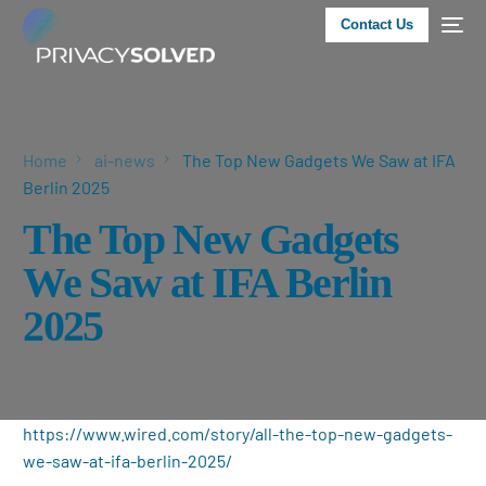
Contact Us
Home
ai-news
The Top New Gadgets We Saw at IFA
Berlin 2025
The Top New Gadgets
We Saw at IFA Berlin
2025
https://www.wired.com/story/all-the-top-new-gadgets-
we-saw-at-ifa-berlin-2025/