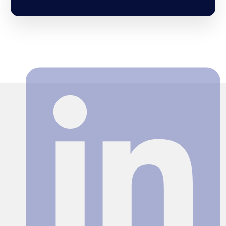
Search