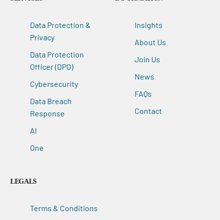
Data Protection &
Insights
Privacy
About Us
Data Protection
Join Us
Officer (DPO)
News
Cybersecurity
FAQs
Data Breach
Contact
Response
AI
One
LEGALS
Terms & Conditions