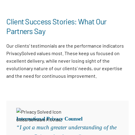
Client Success Stories: What Our
Partners Say
Our clients’ testimonials are the performance indicators
PrivacySolved values most. These keep us focused on
excellent delivery, while never losing sight of the
evolutionary nature of our clients’ needs, our expertise
and the need for continuous improvement
.
International Privacy Counsel
Global Software Provider
“I got a much greater understanding of the