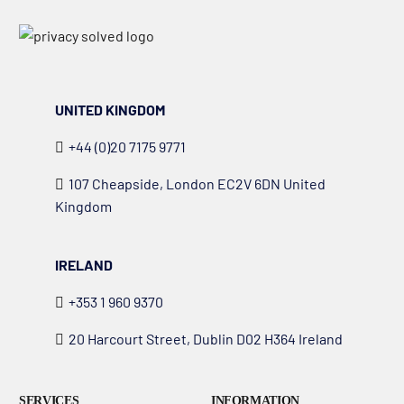
UNITED KINGDOM
+44 (0)20 7175 9771
107 Cheapside, London EC2V 6DN United
Kingdom
IRELAND
+353 1 960 9370
20 Harcourt Street, Dublin D02 H364 Ireland
SERVICES
INFORMATION