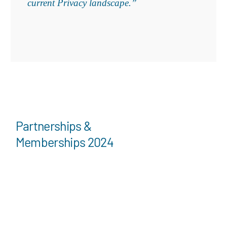
current Privacy landscape.”
Partnerships &
Memberships 2024