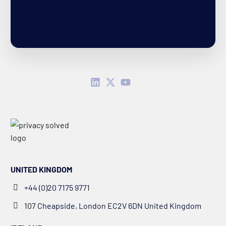
UNITED KINGDOM
+44 (0)20 7175 9771
107 Cheapside, London EC2V 6DN United Kingdom