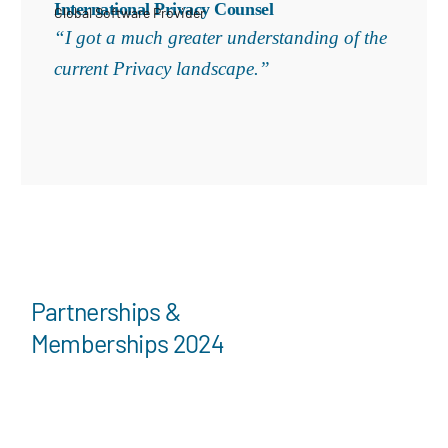
International Privacy Counsel
Global Software Provider
“I got a much greater understanding of the
current Privacy landscape.”
Partnerships &
Memberships 2024