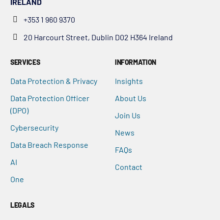
IRELAND
+353 1 960 9370
20 Harcourt Street, Dublin D02 H364 Ireland
SERVICES
INFORMATION
Data Protection & Privacy
Insights
Data Protection Officer
About Us
(DPO)
Join Us
Cybersecurity
News
Data Breach Response
FAQs
AI
Contact
One
LEGALS