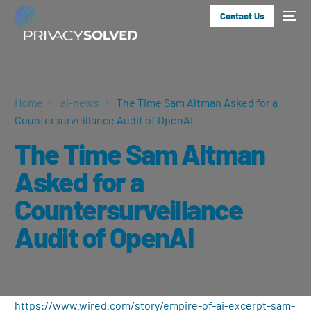
Contact Us
Home
ai-news
The Time Sam Altman Asked for a
Countersurveillance Audit of OpenAI
The Time Sam Altman
Asked for a
Countersurveillance
Audit of OpenAI
https://www.wired.com/story/empire-of-ai-excerpt-sam-