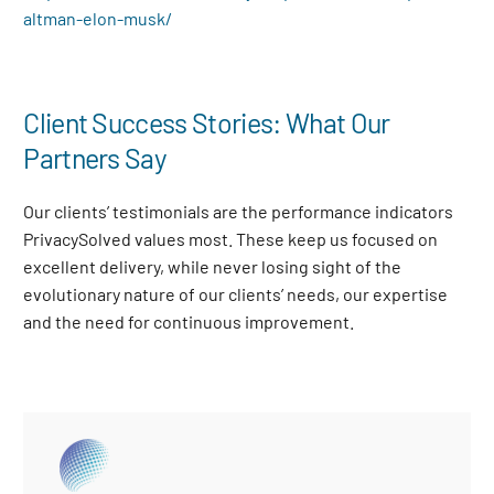
altman-elon-musk/
Client Success Stories: What Our
Partners Say
Our clients’ testimonials are the performance indicators
PrivacySolved values most. These keep us focused on
excellent delivery, while never losing sight of the
evolutionary nature of our clients’ needs, our expertise
and the need for continuous improvement
.