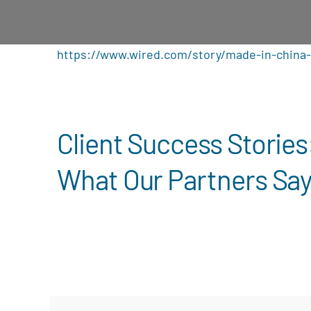
https://www.wired.com/story/made-in-china-
Client Success Stories
What Our Partners Sa