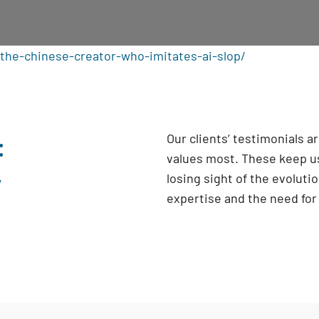
the-chinese-creator-who-imitates-ai-slop/
:
Our clients’ testimonials 
values most. These keep us
y
losing sight of the evoluti
expertise and the need fo