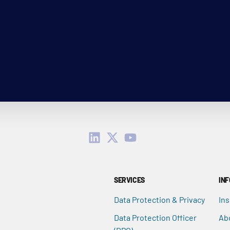
SERVICES
IN
Data Protection & Privacy
Ins
Data Protection Officer
Ab