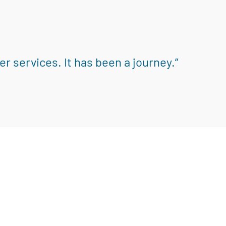
r services. It has been a journey.”