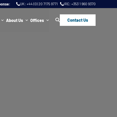
UK:
+44 (0) 20 7175 9771
IRE:
+353 1 960 9370
ponse:
Contact Us
About Us
Offices
ws
Join Us
London
FAQs
Dublin