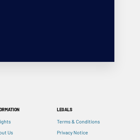
FORMATION
LEGALS
ights
Terms & Conditions
out Us
Privacy Notice