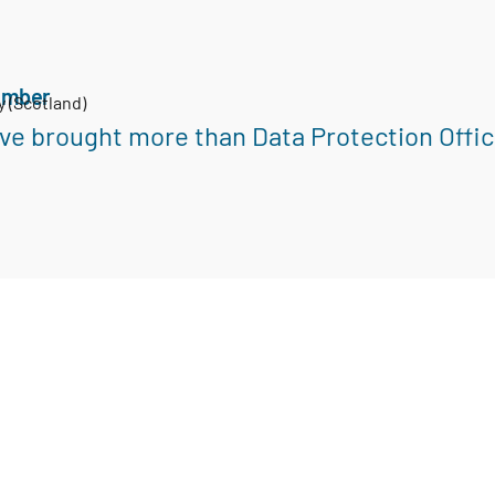
ember
y (Scotland)
ve brought more than Data Protection Office