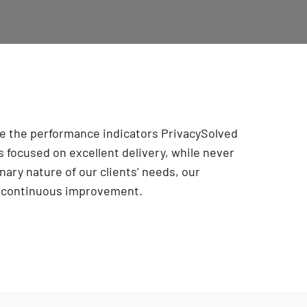
are the performance indicators PrivacySolved
 focused on excellent delivery, while never
onary nature of our clients’ needs, our
r continuous improvement
.