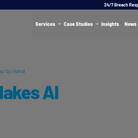
24/7 Breach Res
Services
Case Studies
Insights
News
Data Protection Officer (DPO)
DATA PROTECTION
AI Ne
Artificial Intelligence Governance
CYBER
op by Hand
Global Data Privacy Services
AI
akes AI
Representative Services
Cybersecurity & Data Breach Response
Legal & Regulatory
Digital Consulting
Virtual Chief Information Security Officer (vCISO)