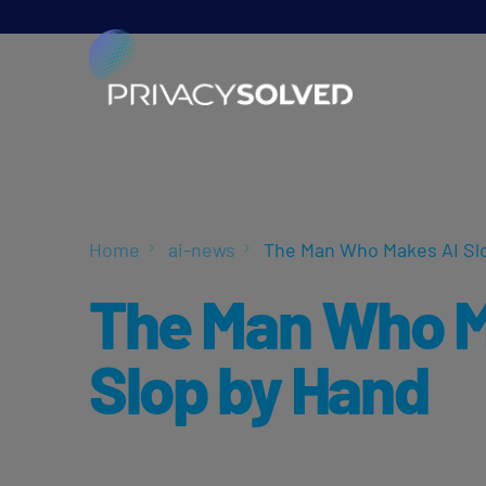
Home
ai-news
The Man Who Makes AI Sl
The Man Who M
Slop by Hand