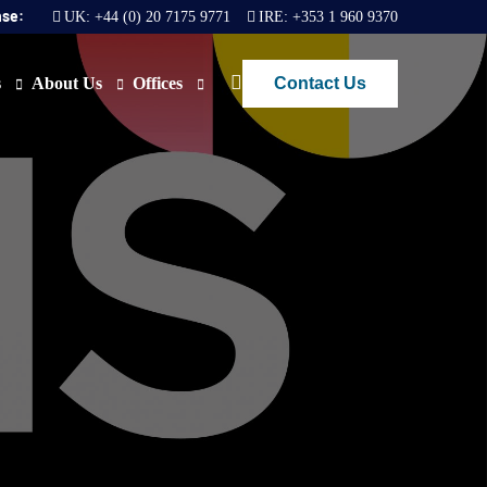
nse:
UK:
+44 (0) 20 7175 9771
IRE:
+353 1 960 9370
Contact Us
s
About Us
Offices
ews
Join Us
London
FAQs
Dublin
O)