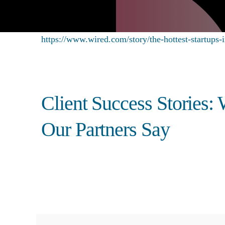
https://www.wired.com/story/the-hottest-startups-i
Client Success Stories:
Our Partners Say