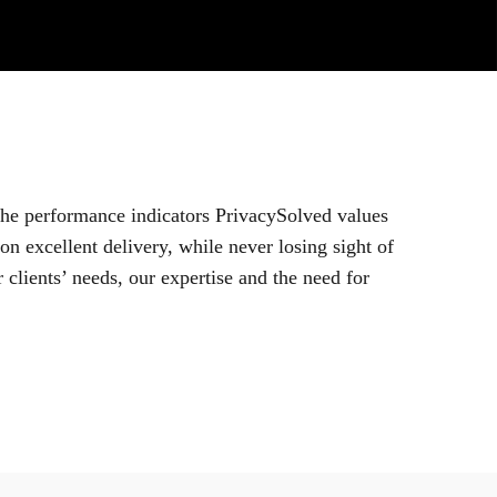
 the performance indicators PrivacySolved values
n excellent delivery, while never losing sight of
 clients’ needs, our expertise and the need for