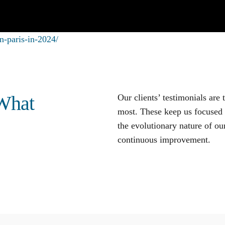
n-paris-in-2024/
 What
Our clients’ testimonials are
most. These keep us focused o
the evolutionary nature of our
continuous improvement
.