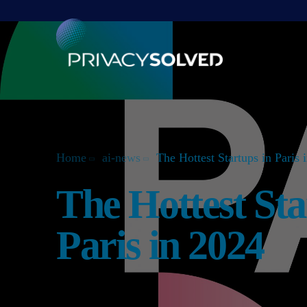
Home
ai-news
The Hottest Startups in Paris 
The Hottest Sta
Paris in 2024