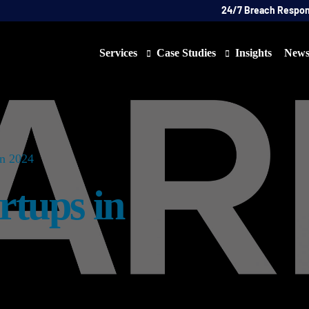
24/7 Breach Respo
Services
Case Studies
Insights
New
Data Protection Officer (DPO)
DATA PROTECTION
AI N
Artificial Intelligence Governance
CYBER
in 2024
Global Data Privacy Services
AI
rtups in
Representative Services
Cybersecurity & Data Breach Response
Legal & Regulatory
Digital Consulting
Virtual Chief Information Security Officer (vCIS