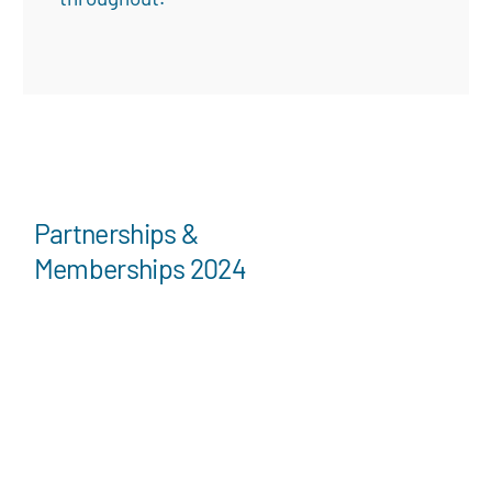
Partnerships &
Memberships 2024