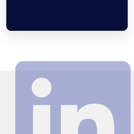
Search