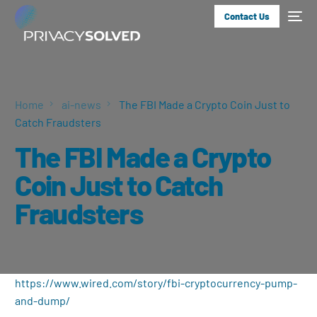
Contact Us
Home
ai-news
The FBI Made a Crypto Coin Just to
Catch Fraudsters
The FBI Made a Crypto
Coin Just to Catch
Fraudsters
https://www.wired.com/story/fbi-cryptocurrency-pump-
and-dump/