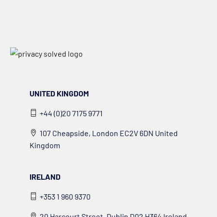
UNITED KINGDOM
+44 (0)20 7175 9771
107 Cheapside, London EC2V 6DN United
Kingdom
IRELAND
+353 1 960 9370
20 Harcourt Street, Dublin D02 H364 Ireland