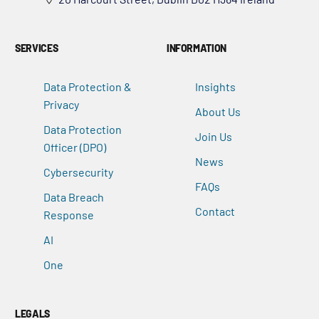
SERVICES
INFORMATION
Data Protection &
Insights
Privacy
About Us
Data Protection
Join Us
Officer (DPO)
News
Cybersecurity
FAQs
Data Breach
Contact
Response
AI
One
LEGALS