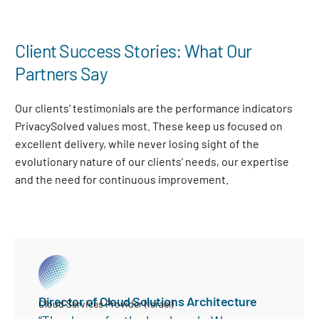
Client Success Stories: What Our
Partners Say
Our clients’ testimonials are the performance indicators
PrivacySolved values most. These keep us focused on
excellent delivery, while never losing sight of the
evolutionary nature of our clients’ needs, our expertise
and the need for continuous improvement
.
Director of Cloud Solutions Architecture
Cloud Services Provider (Israel)