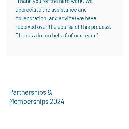
“Thank you for the hard work. We
appreciate the assistance and
collaboration (and advice) we have
received over the course of this process.
Thanks a lot on behalf of our team!”
Partnerships &
Memberships 2024