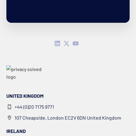
UNITED KINGDOM
+44 (0)20 7175 9771
107 Cheapside, London EC2V 6DN United Kingdom
IRELAND