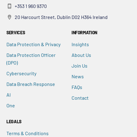
+353 1 960 9370
20 Harcourt Street, Dublin D02 H364 Ireland
SERVICES
INFORMATION
Data Protection & Privacy
Insights
Data Protection Officer
About Us
(DPO)
Join Us
Cybersecurity
News
Data Breach Response
FAQs
AI
Contact
One
LEGALS
Terms & Conditions