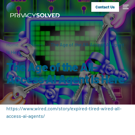
Contact Us
Home
ai-news
The Age of the All-Access AI Agent
Is Here
The Age of the All-
Access AI Agent Is Here
https://www.wired.com/story/expired-tired-wired-all-
access-ai-agents/