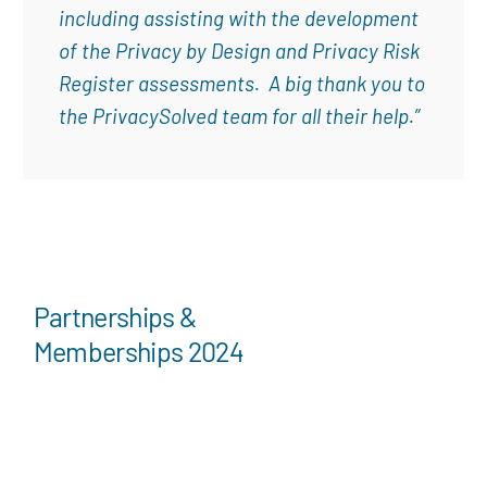
including assisting with the development
of the Privacy by Design and Privacy Risk
Register assessments. A big thank you to
the PrivacySolved team for all their help.”
Partnerships &
Memberships 2024