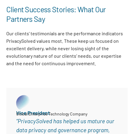
Client Success Stories: What Our
Partners Say
Our clients’ testimonials are the performance indicators
PrivacySolved values most. These keep us focused on
excellent delivery, while never losing sight of the
evolutionary nature of our clients’ needs, our expertise
and the need for continuous improvement
.
Vice President
Global Enterprise Technology Company
“PrivacySolved has helped us mature our
data privacy and governance program,