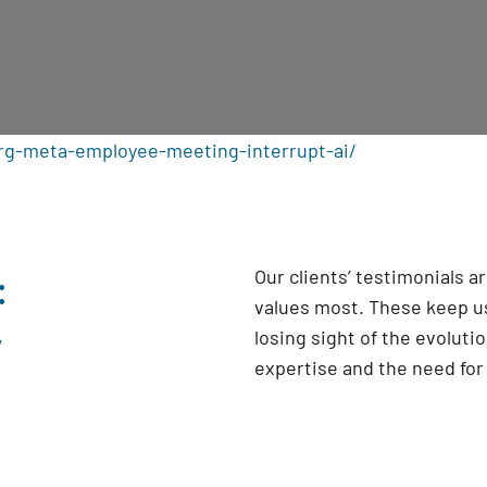
rg-meta-employee-meeting-interrupt-ai/
:
Our clients’ testimonials 
values most. These keep us
y
losing sight of the evoluti
expertise and the need fo