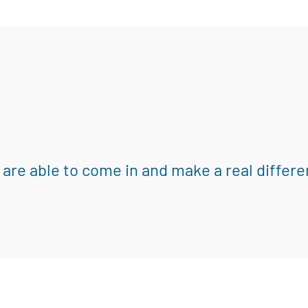
 are able to come in and make a real differe