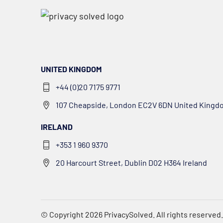
UNITED KINGDOM
+44 (0)20 7175 9771
107 Cheapside, London EC2V 6DN United Kingd
IRELAND
+353 1 960 9370
20 Harcourt Street, Dublin D02 H364 Ireland
© Copyright 2026
PrivacySolved
. All rights reserved