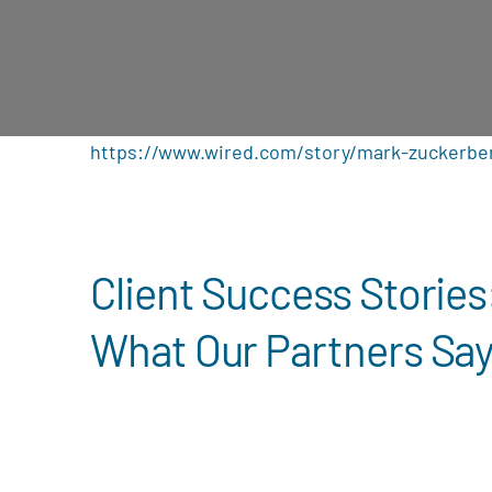
https://www.wired.com/story/mark-zuckerbe
Client Success Stories
What Our Partners Sa