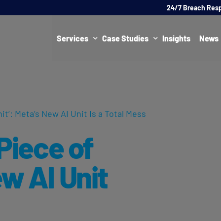
24/7 Breach Res
Services
Case Studies
Insights
News
Data Protection Officer (DPO)
DATA PROTECTION
AI Ne
Artificial Intelligence Governance
CYBER
hit’: Meta’s New AI Unit Is a Total Mess
Global Data Privacy Services
AI
 Piece of
Representative Services
Cybersecurity & Data Breach Response
ew AI Unit
Legal & Regulatory
Digital Consulting
Virtual Chief Information Security Officer (vCISO)