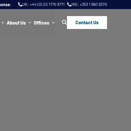
UK:
+44 (0) 20 7175 9771
IRE:
+353 1 960 9370
ponse:
Contact Us
About Us
Offices
ws
Join Us
London
FAQs
Dublin