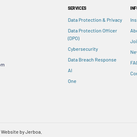
SERVICES
IN
Data Protection & Privacy
Ins
Data Protection Officer
Ab
(DPO)
Jo
Cybersecurity
Ne
Data Breach Response
FA
om
AI
Co
One
.
Website by Jerboa.