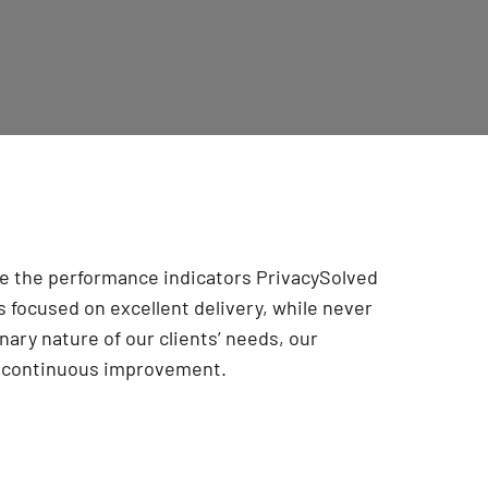
are the performance indicators PrivacySolved
 focused on excellent delivery, while never
onary nature of our clients’ needs, our
r continuous improvement
.