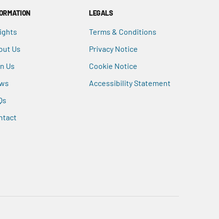
FORMATION
LEGALS
ights
Terms & Conditions
out Us
Privacy Notice
in Us
Cookie Notice
ws
Accessibility Statement
Qs
ntact