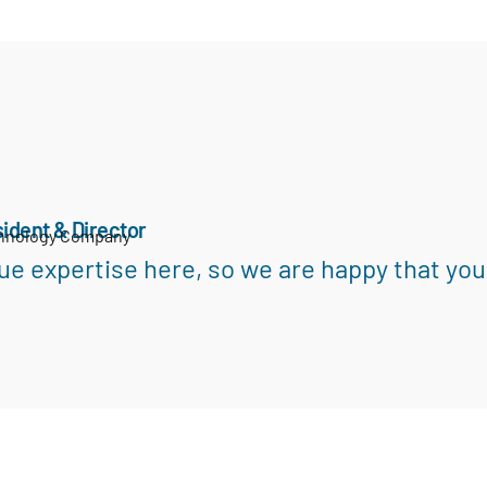
ident & Director
chnology Company
ue expertise here, so we are happy that you