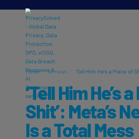
Home
ai-news
‘Tell Him He’s a Piece of S
‘Tell Him He’s a
Shit’: Meta’s N
Is a Total Mess