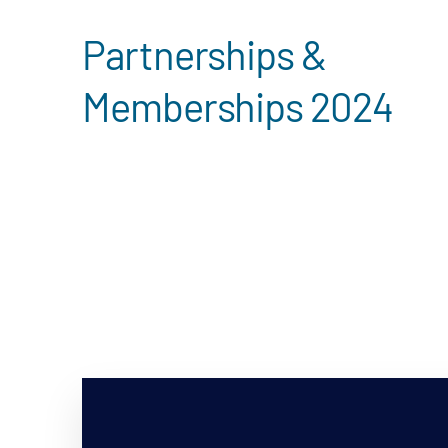
Partnerships &
Memberships 2024