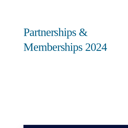
Search
Partnerships &
Memberships 2024