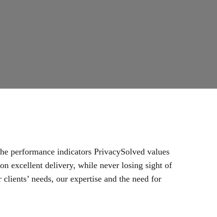
 the performance indicators PrivacySolved values
n excellent delivery, while never losing sight of
 clients’ needs, our expertise and the need for