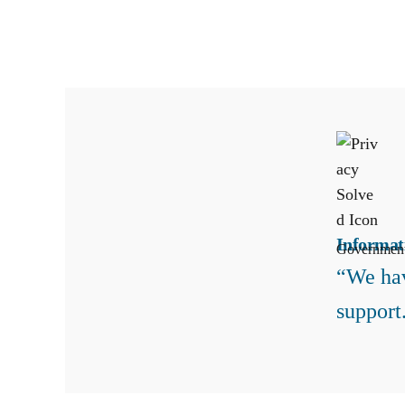
Informat
Governmen
“We hav
support