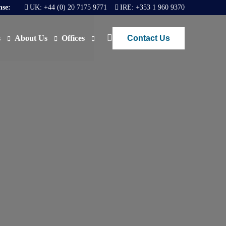
nse:
UK:
+44 (0) 20 7175 9771
IRE:
+353 1 960 9370
Contact Us
s
About Us
Offices
ews
Join Us
London
FAQs
Dublin
O)