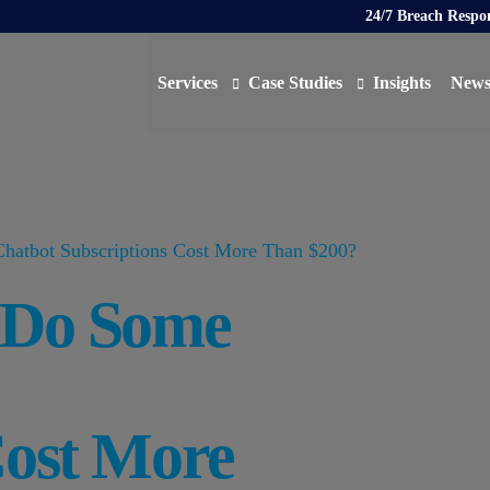
24/7 Breach Respo
Services
Case Studies
Insights
New
Data Protection Officer (DPO)
DATA PROTECTION
AI N
Artificial Intelligence Governance
CYBER
hatbot Subscriptions Cost More Than $200?
Global Data Privacy Services
AI
y Do Some
Representative Services
Cybersecurity & Data Breach Response
Legal & Regulatory
Digital Consulting
Cost More
Virtual Chief Information Security Officer (vCIS