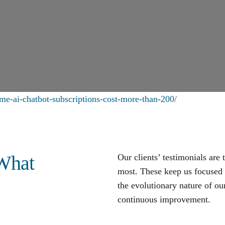
me-ai-chatbot-subscriptions-cost-more-than-200/
 What
Our clients’ testimonials are
most. These keep us focused o
the evolutionary nature of our
continuous improvement
.