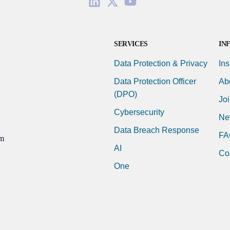
SERVICES
IN
Data Protection & Privacy
Ins
Data Protection Officer
Ab
(DPO)
Jo
Cybersecurity
Ne
Data Breach Response
FA
m
AI
Co
One