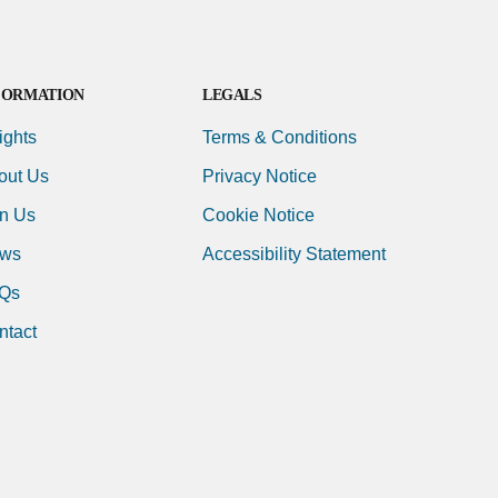
FORMATION
LEGALS
ights
Terms & Conditions
out Us
Privacy Notice
in Us
Cookie Notice
ws
Accessibility Statement
Qs
ntact