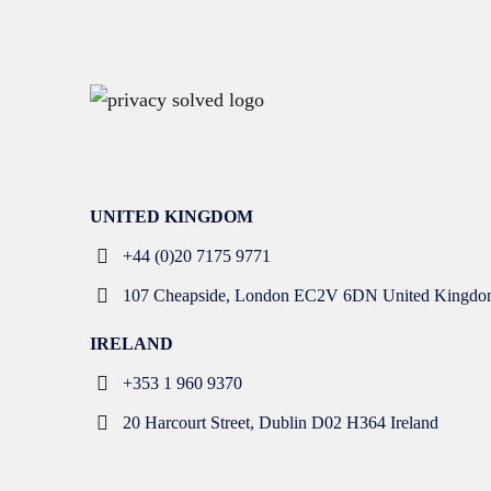
UNITED KINGDOM
+44 (0)20 7175 9771
107 Cheapside, London EC2V 6DN United Kingdo
IRELAND
+353 1 960 9370
20 Harcourt Street, Dublin D02 H364 Ireland