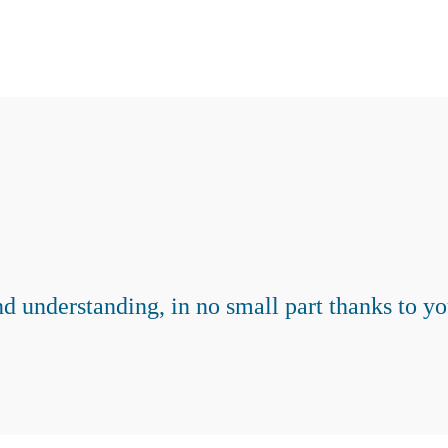
d understanding, in no small part thanks to y