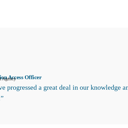
ion Access Officer
t Agency
e progressed a great deal in our knowledge an
.”