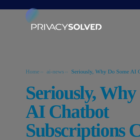
Home
ai-news
Seriously, Why Do Some AI C
Seriously, Wh
AI Chatbot
Subscriptions 