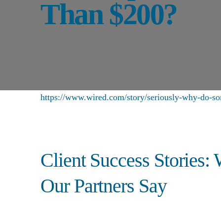
Than $200?
https://www.wired.com/story/seriously-why-do-so
Client Success Stories:
Our Partners Say