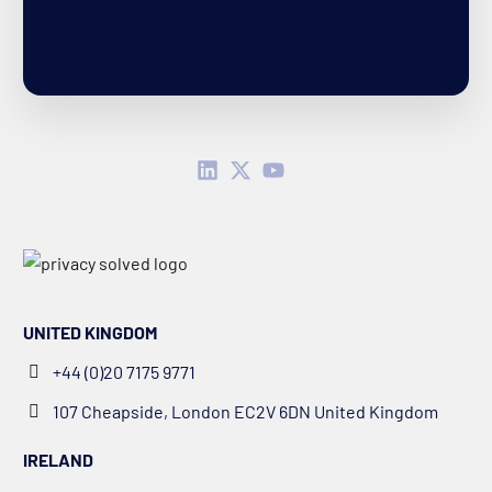
UNITED KINGDOM
+44 (0)20 7175 9771
107 Cheapside, London EC2V 6DN United Kingdom
IRELAND