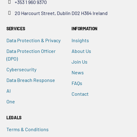
+353 1 960 9370
20 Harcourt Street, Dublin D02 H364 Ireland
SERVICES
INFORMATION
Data Protection & Privacy
Insights
Data Protection Officer
About Us
(DPO)
Join Us
Cybersecurity
News
Data Breach Response
FAQs
AI
Contact
One
LEGALS
Terms & Conditions