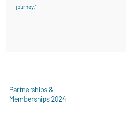
journey.”
Partnerships &
Memberships 2024