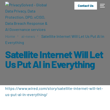
Contact Us
Home
ai-news
Satellite Internet Will Let Us Put AI in
Everything
Satellite Internet Will Let
Us Put AI in Everything
https://www.wired.com/story/satellite-internet-will-let-
us-put-ai-in-everything/