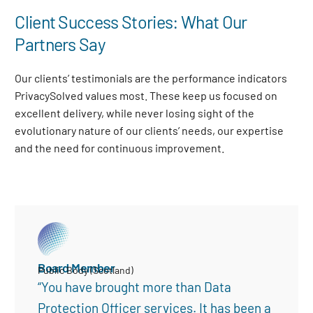
Client Success Stories: What Our
Partners Say
Our clients’ testimonials are the performance indicators
PrivacySolved values most. These keep us focused on
excellent delivery, while never losing sight of the
evolutionary nature of our clients’ needs, our expertise
and the need for continuous improvement
.
Board Member
Public Body (Scotland)
“You have brought more than Data
Protection Officer services. It has been a