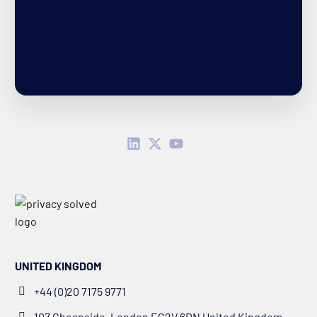
UNITED KINGDOM
+44 (0)20 7175 9771
107 Cheapside, London EC2V 6DN United Kingdom