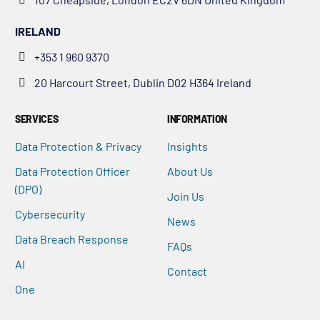
IRELAND
+353 1 960 9370
20 Harcourt Street, Dublin D02 H364 Ireland
SERVICES
INFORMATION
Data Protection & Privacy
Insights
Data Protection Officer
About Us
(DPO)
Join Us
Cybersecurity
News
Data Breach Response
FAQs
AI
Contact
One