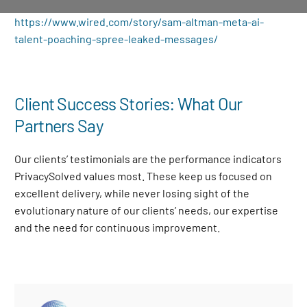
https://www.wired.com/story/sam-altman-meta-ai-
talent-poaching-spree-leaked-messages/
Client Success Stories: What Our
Partners Say
Our clients’ testimonials are the performance indicators
PrivacySolved values most. These keep us focused on
excellent delivery, while never losing sight of the
evolutionary nature of our clients’ needs, our expertise
and the need for continuous improvement
.