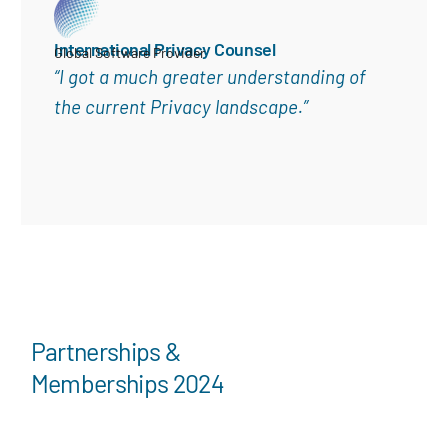
International Privacy Counsel
Global Software Provider
“I got a much greater understanding of
the current Privacy landscape.”
Partnerships &
Memberships 2024