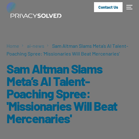
Contact Us
Home
ai-news
Sam Altman Slams Meta’s AI Talent-
Poaching Spree: 'Missionaries Will Beat Mercenaries'
Sam Altman Slams
Meta’s AI Talent-
Poaching Spree:
'Missionaries Will Beat
Mercenaries'