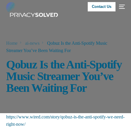
Contact Us
Home
ai-news
Qobuz Is the Anti-Spotify Music
Streamer You’ve Been Waiting For
Qobuz Is the Anti-Spotify
Music Streamer You’ve
Been Waiting For
https://www.wired.com/story/qobuz-is-the-anti-spotify-we-need-
right-now/