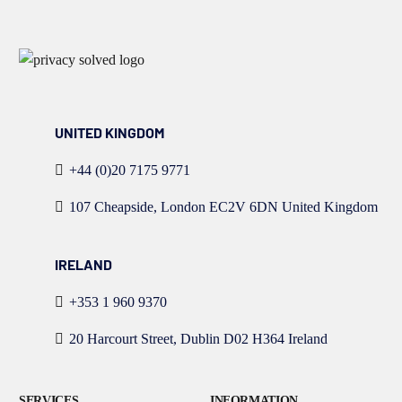
UNITED KINGDOM
+44 (0)20 7175 9771
107 Cheapside, London EC2V 6DN United Kingdom
IRELAND
+353 1 960 9370
20 Harcourt Street, Dublin D02 H364 Ireland
SERVICES
INFORMATION