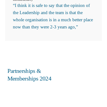
“I think it is safe to say that the opinion of
the Leadership and the team is that the
whole organisation is in a much better place
now than they were 2-3 years ago,”
Partnerships &
Memberships 2024