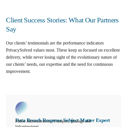
Client Success Stories: What Our Partners
Say
Our clients’ testimonials are the performance indicators
PrivacySolved values most. These keep us focused on excellent
delivery, while never losing sight of the evolutionary nature of
our clients’ needs, our expertise and the need for continuous
improvement
.
Data Breach Response Subject Matter Expert
Public Administration (Transport, Haulage and
Infrastructure)