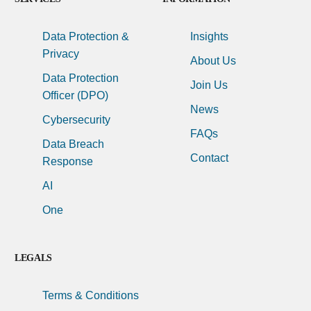
Data Protection &
Insights
Privacy
About Us
Data Protection
Join Us
Officer (DPO)
News
Cybersecurity
FAQs
Data Breach
Contact
Response
AI
One
LEGALS
Terms & Conditions