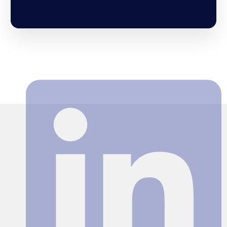
Search