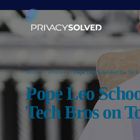
Home
ai-news
Pope Leo Schooled the Tech 
Pope Leo Schoo
Tech Bros on T