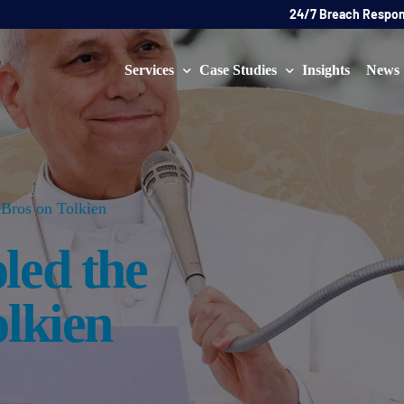
24/7 Breach Respo
Services
Case Studies
Insights
News
Data Protection Officer (DPO)
DATA PROTECTION
AI Ne
Artificial Intelligence Governance
CYBER
Bros on Tolkien
Global Data Privacy Services
AI
led the
Representative Services
Cybersecurity & Data Breach Response
olkien
Legal & Regulatory
Digital Consulting
Virtual Chief Information Security Officer (vCISO