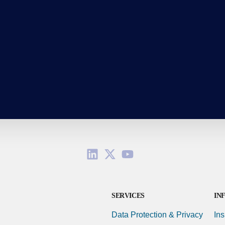
SERVICES
IN
Data Protection & Privacy
Ins