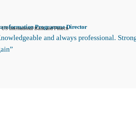
ransformation Programme Director
 US International Bank and Fintech
nowledgeable and always professional. Strong
ain”