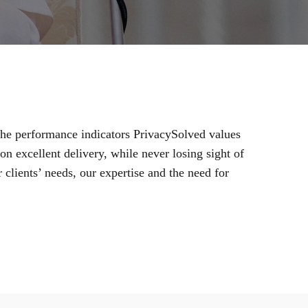
 the performance indicators PrivacySolved values
n excellent delivery, while never losing sight of
 clients’ needs, our expertise and the need for