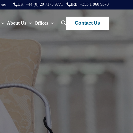
nse:
UK:
+44 (0) 20 7175 9771
IRE:
+353 1 960 9370
Contact Us
About Us
Offices
ws
Join Us
London
FAQs
Dublin
)