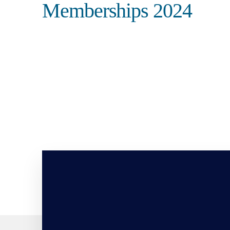
Memberships 2024