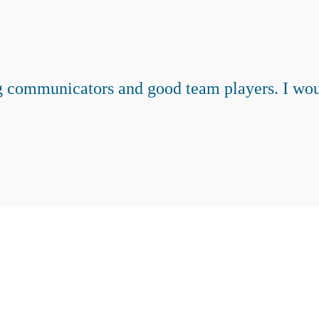
 communicators and good team players. I wou