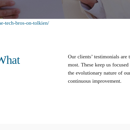
e-tech-bros-on-tolkien/
 What
Our clients’ testimonials are
most. These keep us focused o
the evolutionary nature of our
continuous improvement
.