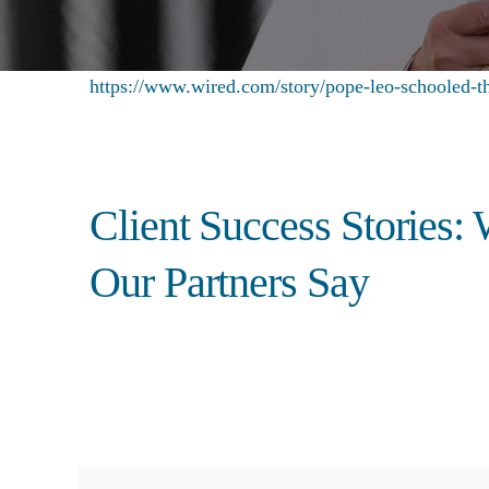
https://www.wired.com/story/pope-leo-schooled-th
Client Success Stories:
Our Partners Say