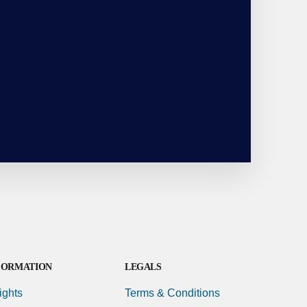
FORMATION
LEGALS
ights
Terms & Conditions