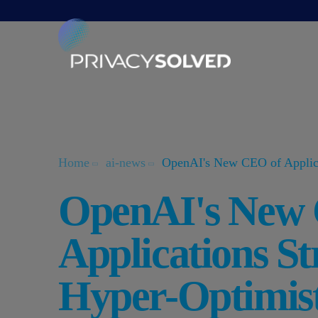
Home
ai-news
OpenAI's New CEO of Applicat
OpenAI's New
Applications St
Hyper-Optimist