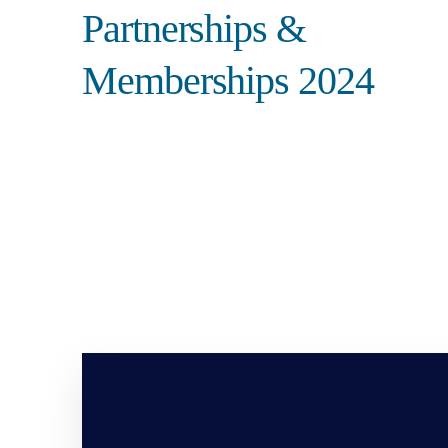
Partnerships &
Memberships 2024