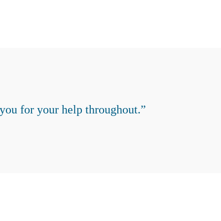
you for your help throughout.”