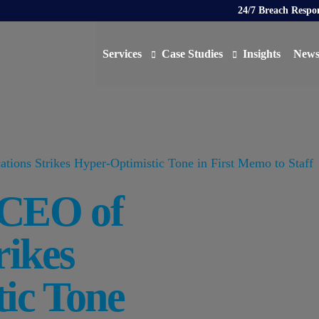
24/7 Breach Respo
Services
Case Studies
Insights
New
Data Protection Officer (DPO)
DATA PROTECTION
AI N
Artificial Intelligence Governance
CYBER
ions Strikes Hyper-Optimistic Tone in First Memo to Staff
Global Data Privacy Services
AI
 CEO of
Representative Services
Cybersecurity & Data Breach Response
rikes
Legal & Regulatory
Digital Consulting
ic Tone
Virtual Chief Information Security Officer (vCIS