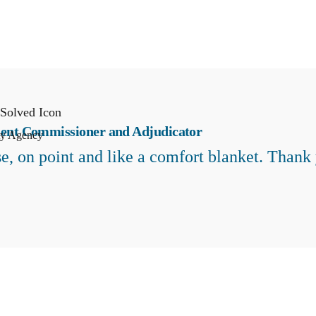
ent Commissioner and Adjudicator
ty Agency
e, on point and like a comfort blanket. Thank 