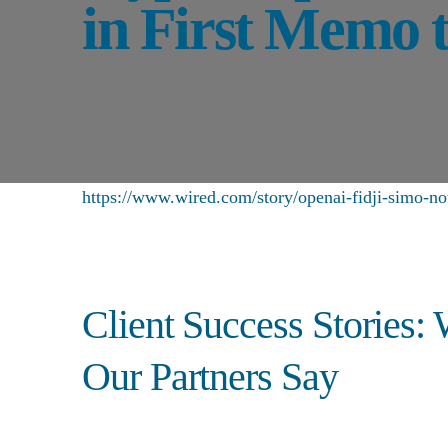
in First Memo t
https://www.wired.com/story/openai-fidji-simo-n
Client Success Stories:
Our Partners Say