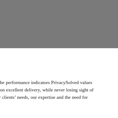
 the performance indicators PrivacySolved values
n excellent delivery, while never losing sight of
 clients’ needs, our expertise and the need for