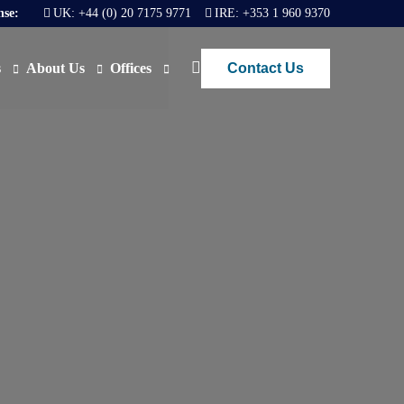
nse:
UK:
+44 (0) 20 7175 9771
IRE:
+353 1 960 9370
Contact Us
s
About Us
Offices
ews
Join Us
London
FAQs
Dublin
O)