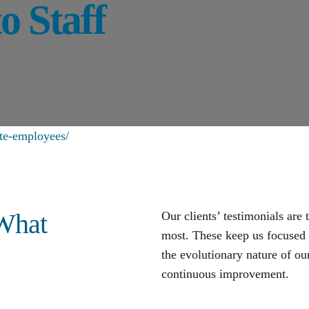
o Staff
ote-employees/
 What
Our clients’ testimonials are
most. These keep us focused o
the evolutionary nature of our
continuous improvement
.