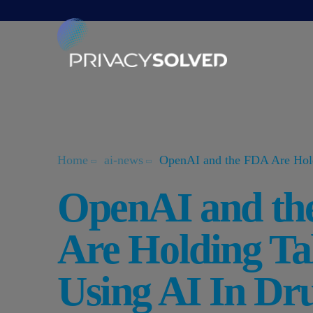
Home
ai-news
OpenAI and the FDA Are Hold
OpenAI and th
Are Holding Ta
Using AI In Dr