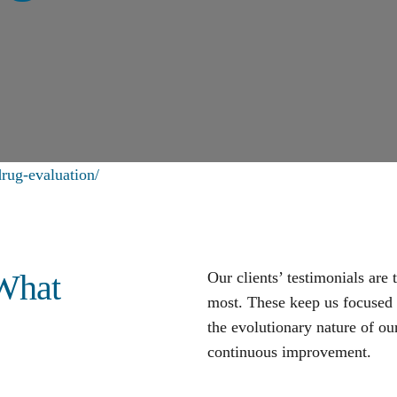
rug-evaluation/
 What
Our clients’ testimonials are
most. These keep us focused o
the evolutionary nature of our
continuous improvement
.