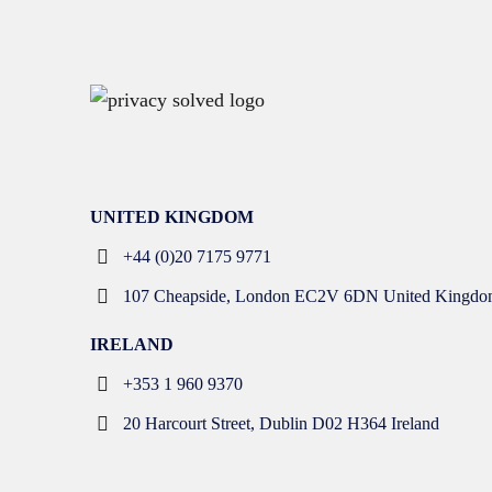
UNITED KINGDOM
+44 (0)20 7175 9771
107 Cheapside, London EC2V 6DN United Kingdo
IRELAND
+353 1 960 9370
20 Harcourt Street, Dublin D02 H364 Ireland