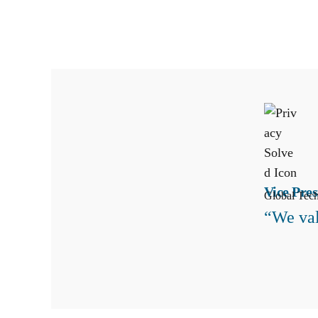
Vice Pres
Global Tec
“We val