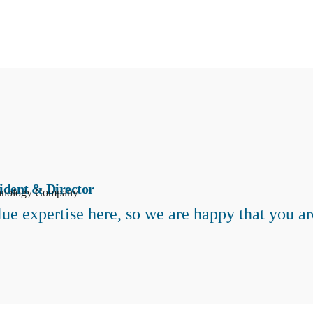
ident & Director
hnology Company
ue expertise here, so we are happy that you ar