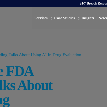
24/7 Breach Respo
Services
Case Studies
Insights
New
Data Protection Officer (DPO)
DATA PROTECTION
AI N
Artificial Intelligence Governance
CYBER
ing Talks About Using AI In Drug Evaluation
Global Data Privacy Services
AI
e FDA
Representative Services
Cybersecurity & Data Breach Response
lks About
Legal & Regulatory
Digital Consulting
ug
Virtual Chief Information Security Officer (vCIS