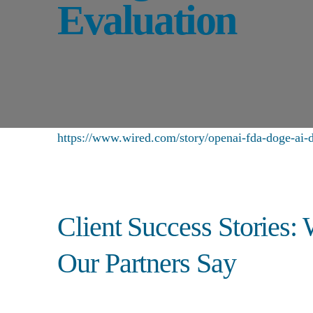
Evaluation
https://www.wired.com/story/openai-fda-doge-ai-d
Client Success Stories:
Our Partners Say