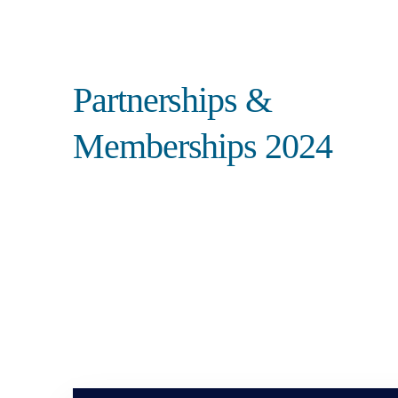
Search
Partnerships &
Memberships 2024