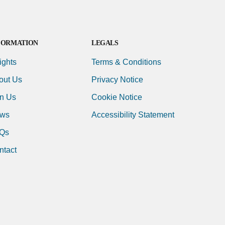
FORMATION
LEGALS
ights
Terms & Conditions
out Us
Privacy Notice
in Us
Cookie Notice
ws
Accessibility Statement
Qs
ntact