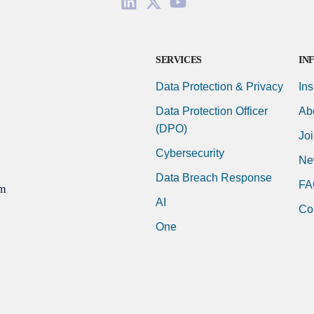
SERVICES
IN
Data Protection & Privacy
Ins
Data Protection Officer
Ab
(DPO)
Jo
Cybersecurity
Ne
Data Breach Response
FA
m
AI
Co
One