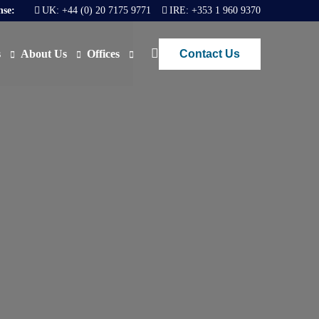
nse:
UK:
+44 (0) 20 7175 9771
IRE:
+353 1 960 9370
Contact Us
s
About Us
Offices
ews
Join Us
London
FAQs
Dublin
O)