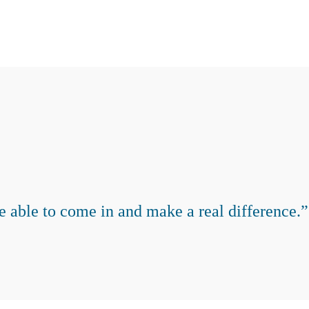
e able to come in and make a real difference.”