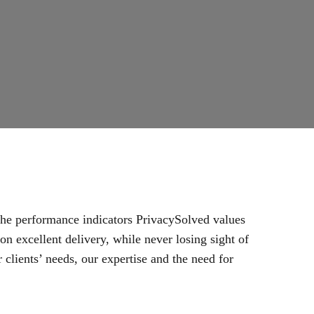
 the performance indicators PrivacySolved values
n excellent delivery, while never losing sight of
 clients’ needs, our expertise and the need for