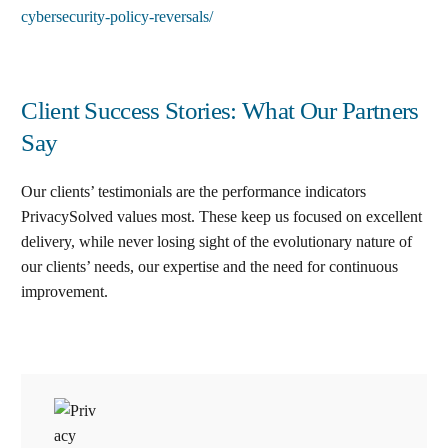
cybersecurity-policy-reversals/
Client Success Stories: What Our Partners
Say
Our clients’ testimonials are the performance indicators
PrivacySolved values most. These keep us focused on excellent
delivery, while never losing sight of the evolutionary nature of
our clients’ needs, our expertise and the need for continuous
improvement
.