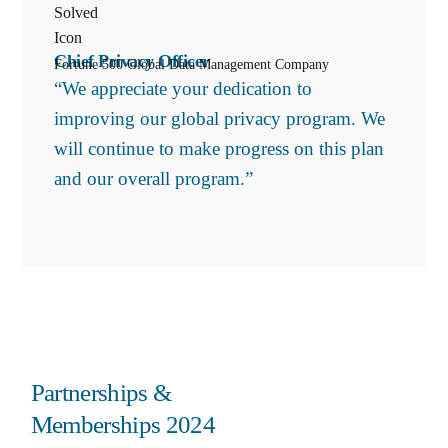
Chief Privacy Officer
Fortune 500 Global Data Management Company
“We appreciate your dedication to
improving our global privacy program. We
will continue to make progress on this plan
and our overall program.”
Partnerships &
Memberships 2024