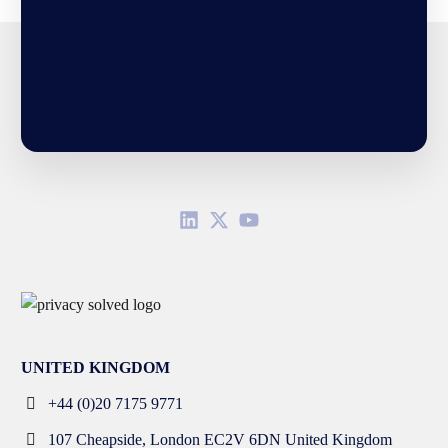
UNITED KINGDOM
+44 (0)20 7175 9771
107 Cheapside, London EC2V 6DN United Kingdom