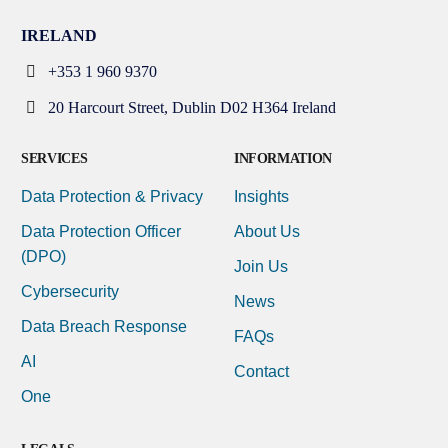
IRELAND
+353 1 960 9370
20 Harcourt Street, Dublin D02 H364 Ireland
SERVICES
INFORMATION
Data Protection & Privacy
Insights
Data Protection Officer
About Us
(DPO)
Join Us
Cybersecurity
News
Data Breach Response
FAQs
AI
Contact
One