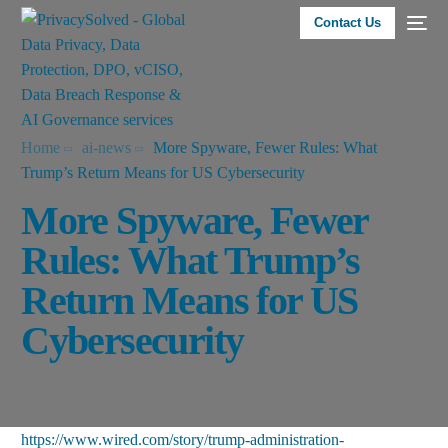
Contact Us
Home
ai-news
More Spyware, Fewer Rules: What
Trump’s Return Means for US Cybersecurity
More Spyware, Fewer
Rules: What Trump’s
Return Means for US
Cybersecurity
https://www.wired.com/story/trump-administration-