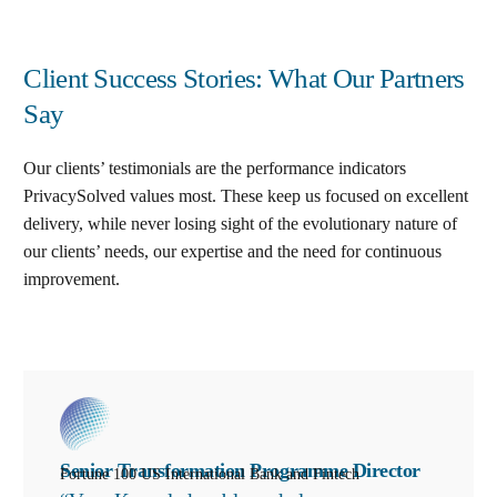
Client Success Stories: What Our Partners
Say
Our clients’ testimonials are the performance indicators
PrivacySolved values most. These keep us focused on excellent
delivery, while never losing sight of the evolutionary nature of
our clients’ needs, our expertise and the need for continuous
improvement
.
Senior Transformation Programme Director
Fortune 100 US International Bank and Fintech