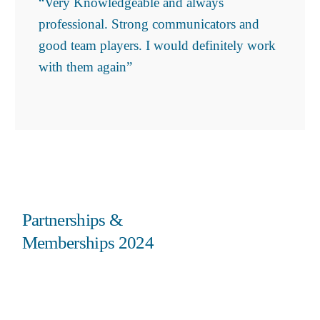
“Very Knowledgeable and always
professional. Strong communicators and
good team players. I would definitely work
with them again”
Partnerships &
Memberships 2024