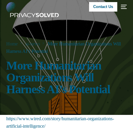
Contact Us
Home
ai-news
More Humanitarian Organizations Will
Harness AI’s Potential
More Humanitarian
Organizations Will
Harness AI’s Potential
https://www.wired.com/story/humanitarian-organizations-
artificial-intelligence/