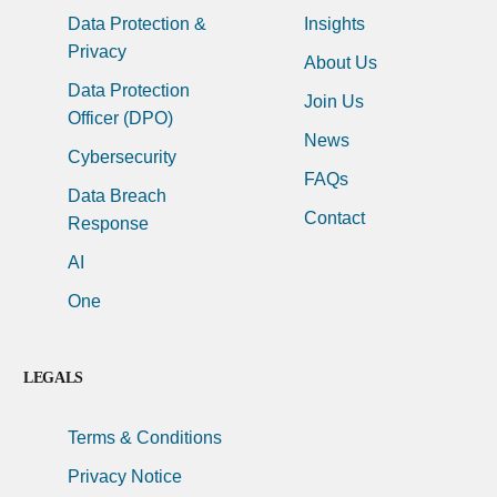
Data Protection &
Insights
Privacy
About Us
Data Protection
Join Us
Officer (DPO)
News
Cybersecurity
FAQs
Data Breach
Contact
Response
AI
One
LEGALS
Terms & Conditions
Privacy Notice