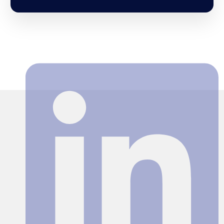
Search