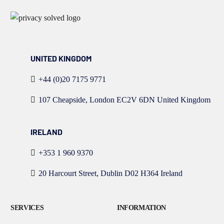
UNITED KINGDOM
+44 (0)20 7175 9771
107 Cheapside, London EC2V 6DN United Kingdom
IRELAND
+353 1 960 9370
20 Harcourt Street, Dublin D02 H364 Ireland
SERVICES
INFORMATION