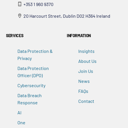
+353 1 960 9370
20 Harcourt Street, Dublin D02 H364 Ireland
SERVICES
INFORMATION
Data Protection &
Insights
Privacy
About Us
Data Protection
Join Us
Officer (DPO)
News
Cybersecurity
FAQs
Data Breach
Contact
Response
AI
One