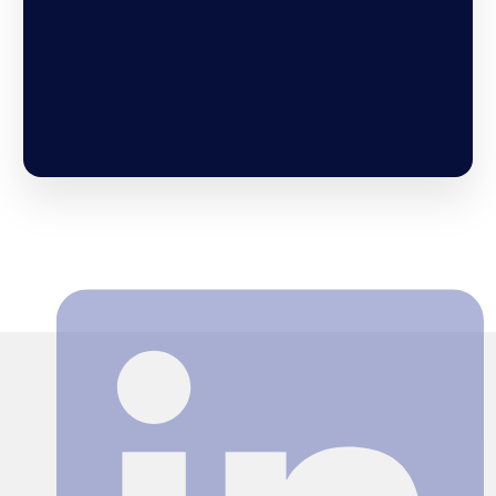
Search