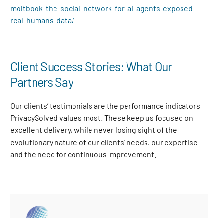
moltbook-the-social-network-for-ai-agents-exposed-
real-humans-data/
Client Success Stories: What Our
Partners Say
Our clients’ testimonials are the performance indicators
PrivacySolved values most. These keep us focused on
excellent delivery, while never losing sight of the
evolutionary nature of our clients’ needs, our expertise
and the need for continuous improvement
.