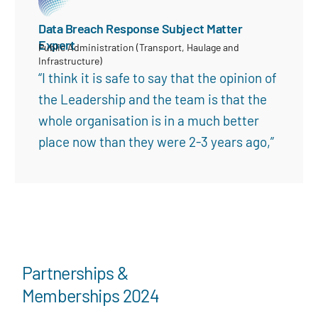
Data Breach Response Subject Matter
Expert
Public Administration (Transport, Haulage and
Infrastructure)
“I think it is safe to say that the opinion of
the Leadership and the team is that the
whole organisation is in a much better
place now than they were 2-3 years ago,”
Partnerships &
Memberships 2024