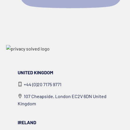
UNITED KINGDOM
+44 (0)20 7175 9771
107 Cheapside, London EC2V 6DN United
Kingdom
IRELAND