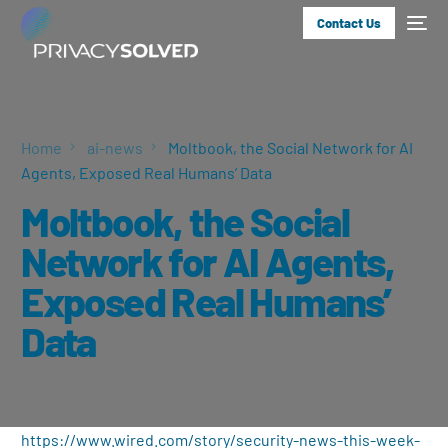
Contact Us
Home
ai-news
Moltbook, the Social Network for AI
Agents, Exposed Real Humans’ Data
Moltbook, the Social
Network for AI Agents,
Exposed Real Humans’
Data
https://www.wired.com/story/security-news-this-week-