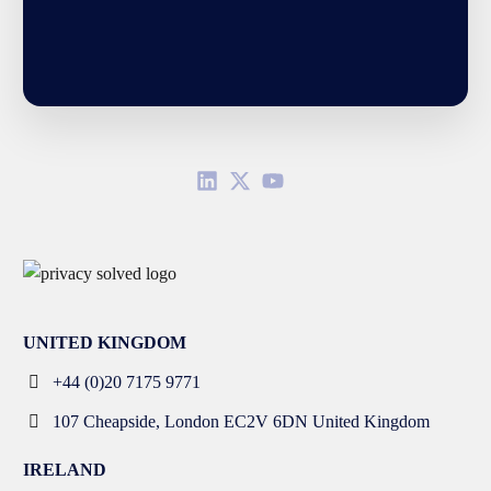
UNITED KINGDOM
+44 (0)20 7175 9771
107 Cheapside, London EC2V 6DN United Kingdom
IRELAND