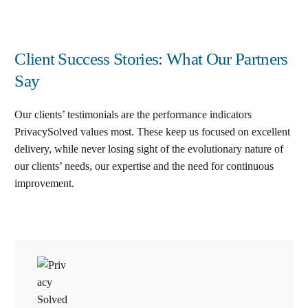
Client Success Stories: What Our Partners
Say
Our clients’ testimonials are the performance indicators
PrivacySolved values most. These keep us focused on excellent
delivery, while never losing sight of the evolutionary nature of
our clients’ needs, our expertise and the need for continuous
improvement
.