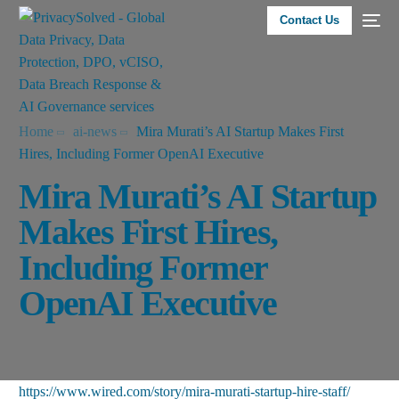
Contact Us
Home
ai-news
Mira Murati’s AI Startup Makes First
Hires, Including Former OpenAI Executive
Mira Murati’s AI Startup
Makes First Hires,
Including Former
OpenAI Executive
https://www.wired.com/story/mira-murati-startup-hire-staff/