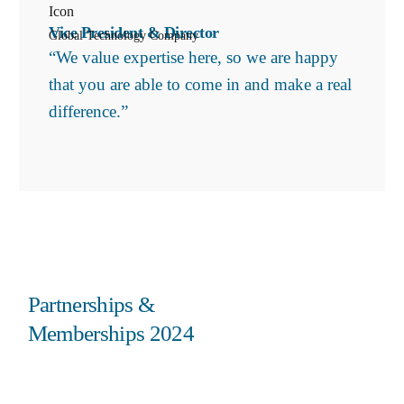
Vice President & Director
Global Technology Company
“We value expertise here, so we are happy
that you are able to come in and make a real
difference.”
Partnerships &
Memberships 2024