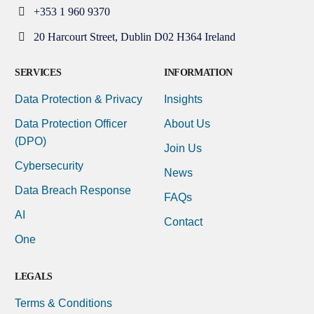
+353 1 960 9370
20 Harcourt Street, Dublin D02 H364 Ireland
SERVICES
INFORMATION
Data Protection & Privacy
Insights
Data Protection Officer
About Us
(DPO)
Join Us
Cybersecurity
News
Data Breach Response
FAQs
AI
Contact
One
LEGALS
Terms & Conditions