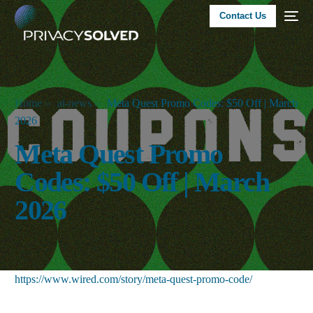
Contact Us
Home
ai-news
Meta Quest Promo Codes: $50 Off | March
2026
Meta Quest Promo
Codes: $50 Off | March
2026
https://www.wired.com/story/meta-quest-promo-code/