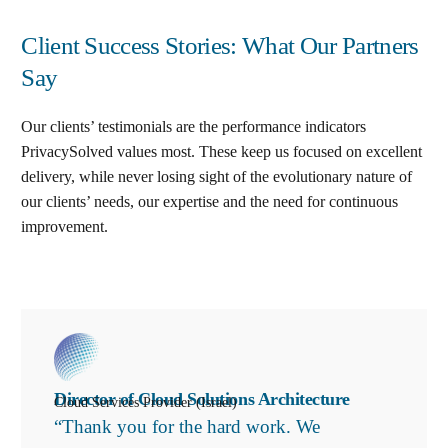
Client Success Stories: What Our Partners
Say
Our clients’ testimonials are the performance indicators
PrivacySolved values most. These keep us focused on excellent
delivery, while never losing sight of the evolutionary nature of
our clients’ needs, our expertise and the need for continuous
improvement
.
Director of Cloud Solutions Architecture
Cloud Services Provider (Israel)
“Thank you for the hard work. We