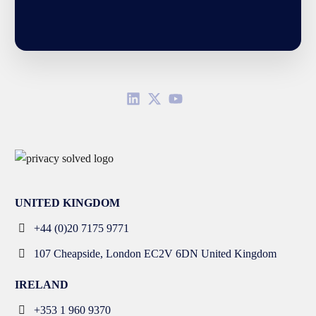
UNITED KINGDOM
+44 (0)20 7175 9771
107 Cheapside, London EC2V 6DN United Kingdom
IRELAND
+353 1 960 9370