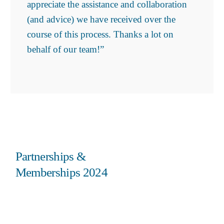
appreciate the assistance and collaboration
(and advice) we have received over the
course of this process. Thanks a lot on
behalf of our team!”
Partnerships &
Memberships 2024