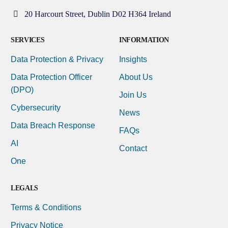
20 Harcourt Street, Dublin D02 H364 Ireland
SERVICES
INFORMATION
Data Protection & Privacy
Insights
Data Protection Officer
About Us
(DPO)
Join Us
Cybersecurity
News
Data Breach Response
FAQs
AI
Contact
One
LEGALS
Terms & Conditions
Privacy Notice