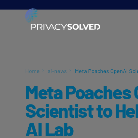
Home
ai-news
Meta Poaches OpenAI Scie
Meta Poaches 
Scientist to He
AI Lab