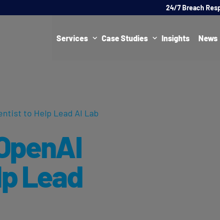
24/7 Breach Res
Services
Case Studies
Insights
News
Data Protection Officer (DPO)
DATA PROTECTION
AI Ne
Artificial Intelligence Governance
CYBER
ntist to Help Lead AI Lab
Global Data Privacy Services
AI
OpenAI
Representative Services
Cybersecurity & Data Breach Response
lp Lead
Legal & Regulatory
Digital Consulting
Virtual Chief Information Security Officer (vCISO)