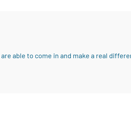
 are able to come in and make a real differe