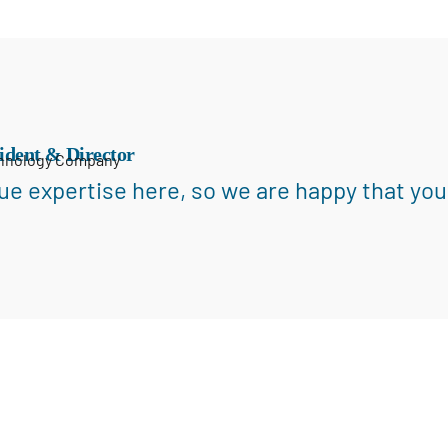
ident & Director
chnology Company
ue expertise here, so we are happy that you