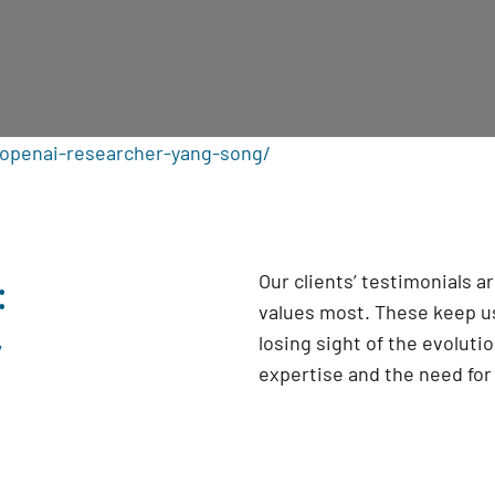
openai-researcher-yang-song/
:
Our clients’ testimonials 
values most. These keep us
y
losing sight of the evoluti
expertise and the need fo