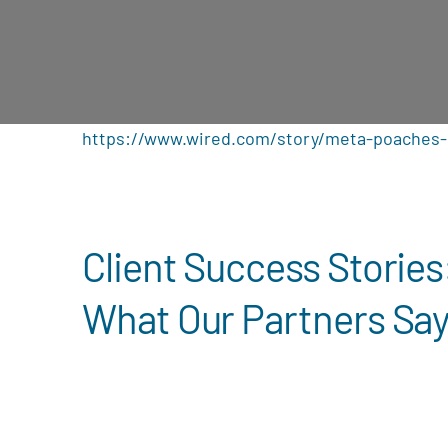
https://www.wired.com/story/meta-poaches-
Client Success Stories
What Our Partners Sa