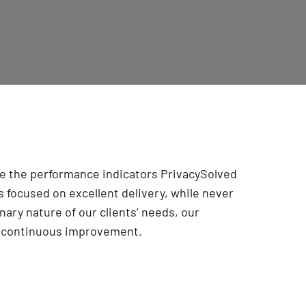
are the performance indicators PrivacySolved
 focused on excellent delivery, while never
onary nature of our clients’ needs, our
r continuous improvement
.