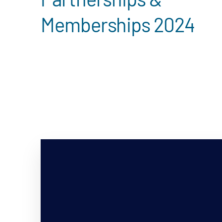
Memberships 2024