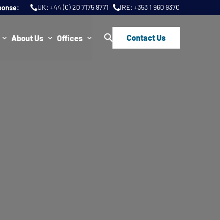
UK:
+44 (0) 20 7175 9771
IRE:
+353 1 960 9370
ponse:
Contact Us
About Us
Offices
ws
Join Us
London
FAQs
Dublin