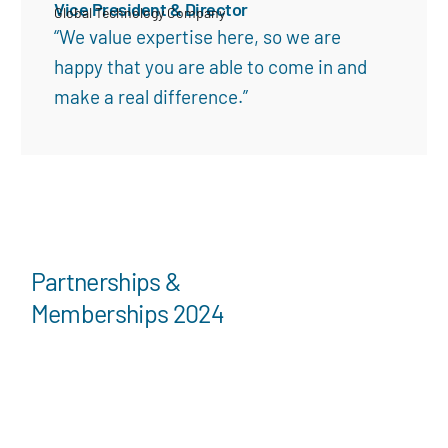
Vice President & Director
Global Technology Company
“We value expertise here, so we are
happy that you are able to come in and
make a real difference.”
Partnerships &
Memberships 2024