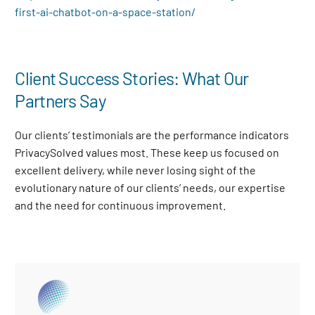
first-ai-chatbot-on-a-space-station/
Client Success Stories: What Our
Partners Say
Our clients’ testimonials are the performance indicators
PrivacySolved values most. These keep us focused on
excellent delivery, while never losing sight of the
evolutionary nature of our clients’ needs, our expertise
and the need for continuous improvement
.