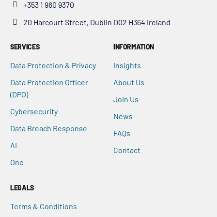
+353 1 960 9370
20 Harcourt Street, Dublin D02 H364 Ireland
SERVICES
INFORMATION
Data Protection & Privacy
Insights
Data Protection Officer
About Us
(DPO)
Join Us
Cybersecurity
News
Data Breach Response
FAQs
AI
Contact
One
LEGALS
Terms & Conditions