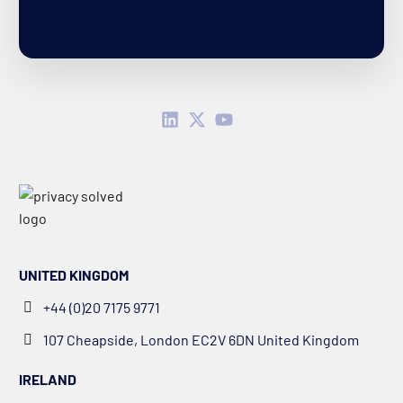
UNITED KINGDOM
+44 (0)20 7175 9771
107 Cheapside, London EC2V 6DN United Kingdom
IRELAND