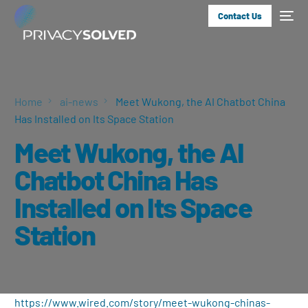
Contact Us
Home
ai-news
Meet Wukong, the AI Chatbot China
Has Installed on Its Space Station
Meet Wukong, the AI
Chatbot China Has
Installed on Its Space
Station
https://www.wired.com/story/meet-wukong-chinas-