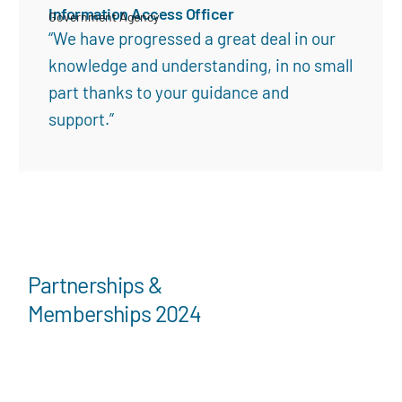
Information Access Officer
Government Agency
“We have progressed a great deal in our
knowledge and understanding, in no small
part thanks to your guidance and
support.”
Partnerships &
Memberships 2024