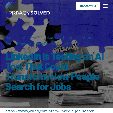
Contact Us
Home
ai-news
LinkedIn Is Testing an AI Tool That
Could Transform How People Search for Jobs
LinkedIn Is Testing an AI
Tool That Could
Transform How People
Search for Jobs
https://www.wired.com/story/linkedin-job-search-