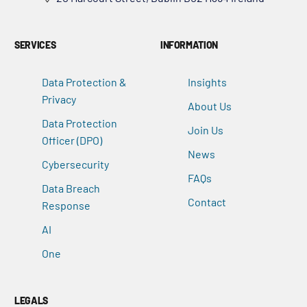
SERVICES
INFORMATION
Data Protection &
Insights
Privacy
About Us
Data Protection
Join Us
Officer (DPO)
News
Cybersecurity
FAQs
Data Breach
Contact
Response
AI
One
LEGALS