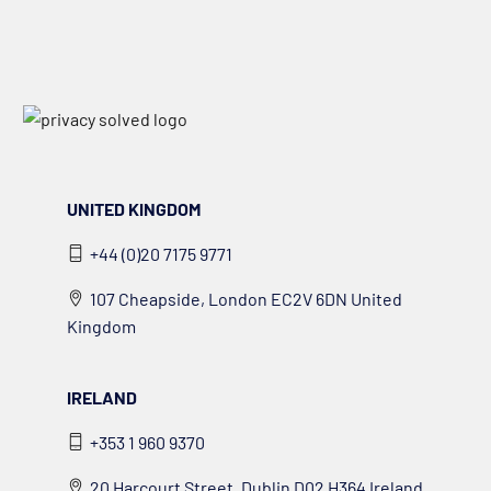
UNITED KINGDOM
+44 (0)20 7175 9771
107 Cheapside, London EC2V 6DN United
Kingdom
IRELAND
+353 1 960 9370
20 Harcourt Street, Dublin D02 H364 Ireland