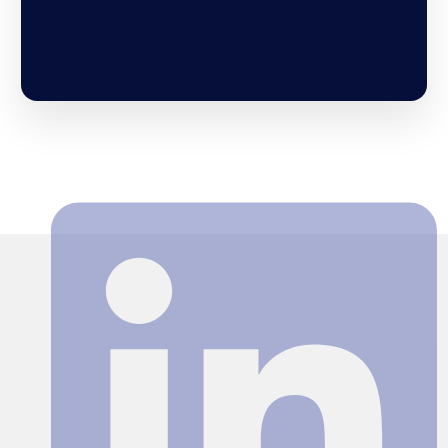
Search