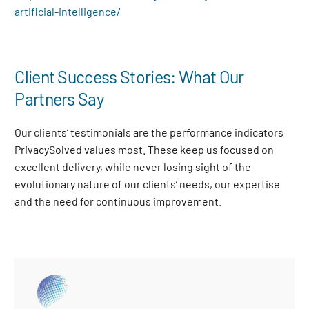
artificial-intelligence/
Client Success Stories: What Our
Partners Say
Our clients’ testimonials are the performance indicators
PrivacySolved values most. These keep us focused on
excellent delivery, while never losing sight of the
evolutionary nature of our clients’ needs, our expertise
and the need for continuous improvement
.