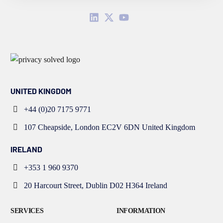
UNITED KINGDOM
+44 (0)20 7175 9771
107 Cheapside, London EC2V 6DN United Kingdom
IRELAND
+353 1 960 9370
20 Harcourt Street, Dublin D02 H364 Ireland
SERVICES
INFORMATION