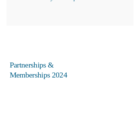
Partnerships &
Memberships 2024