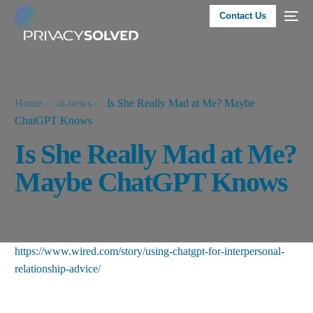
Contact Us
Home
ai-news
Is She Really Mad at Me? Maybe
ChatGPT Knows
Is She Really Mad at Me?
Maybe ChatGPT Knows
https://www.wired.com/story/using-chatgpt-for-interpersonal-
relationship-advice/