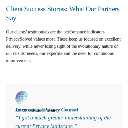
Client Success Stories: What Our Partners
Say
Our clients’ testimonials are the performance indicators
PrivacySolved values most. These keep us focused on excellent
delivery, while never losing sight of the evolutionary nature of
our clients’ needs, our expertise and the need for continuous
improvement
.
International Privacy Counsel
Global Software Provider
“I got a much greater understanding of the
current Privacy landscape.”