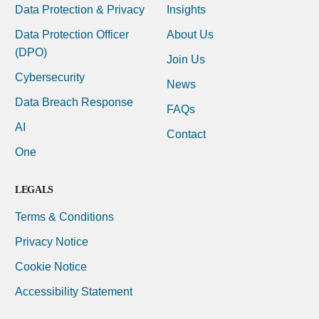
Data Protection & Privacy
Insights
Data Protection Officer
About Us
(DPO)
Join Us
Cybersecurity
News
Data Breach Response
FAQs
AI
Contact
One
LEGALS
Terms & Conditions
Privacy Notice
Cookie Notice
Accessibility Statement