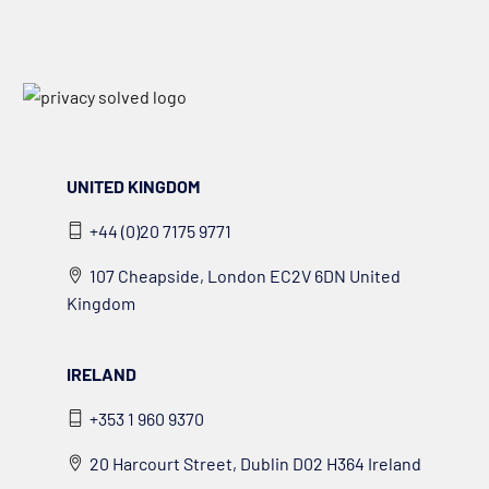
UNITED KINGDOM
+44 (0)20 7175 9771
107 Cheapside, London EC2V 6DN United
Kingdom
IRELAND
+353 1 960 9370
20 Harcourt Street, Dublin D02 H364 Ireland