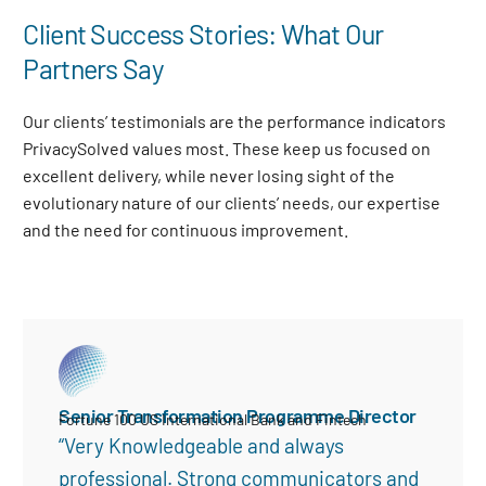
Client Success Stories: What Our
Partners Say
Our clients’ testimonials are the performance indicators
PrivacySolved values most. These keep us focused on
excellent delivery, while never losing sight of the
evolutionary nature of our clients’ needs, our expertise
and the need for continuous improvement
.
Senior Transformation Programme Director
Fortune 100 US International Bank and Fintech
“Very Knowledgeable and always
professional. Strong communicators and