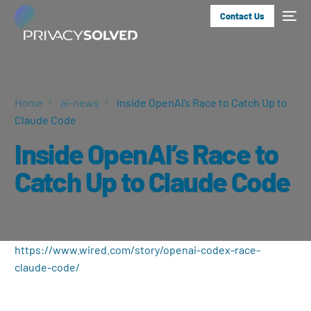
Contact Us
Home
ai-news
Inside OpenAI’s Race to Catch Up to
Claude Code
Inside OpenAI’s Race to
Catch Up to Claude Code
https://www.wired.com/story/openai-codex-race-
claude-code/