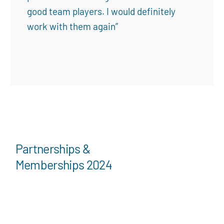
good team players. I would definitely
work with them again”
Partnerships &
Memberships 2024