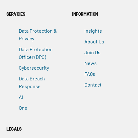
SERVICES
INFORMATION
Data Protection &
Insights
Privacy
About Us
Data Protection
Join Us
Officer (DPO)
News
Cybersecurity
FAQs
Data Breach
Contact
Response
AI
One
LEGALS