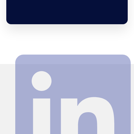
Search