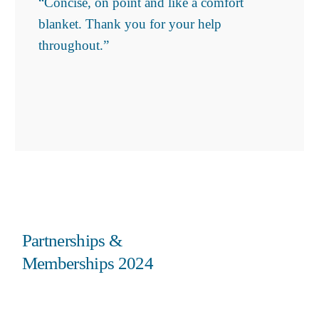
“Concise, on point and like a comfort
blanket. Thank you for your help
throughout.”
Partnerships &
Memberships 2024