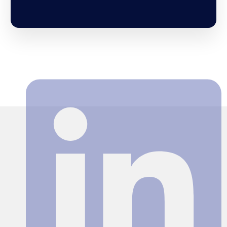
Search