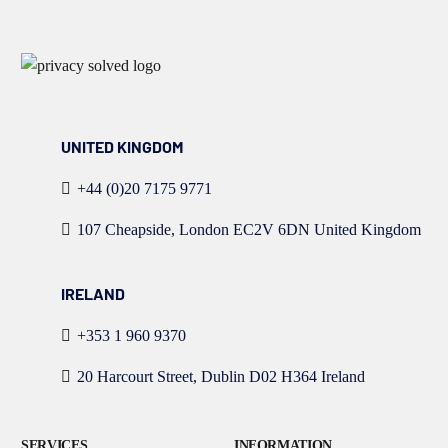
UNITED KINGDOM
+44 (0)20 7175 9771
107 Cheapside, London EC2V 6DN United Kingdom
IRELAND
+353 1 960 9370
20 Harcourt Street, Dublin D02 H364 Ireland
SERVICES
INFORMATION