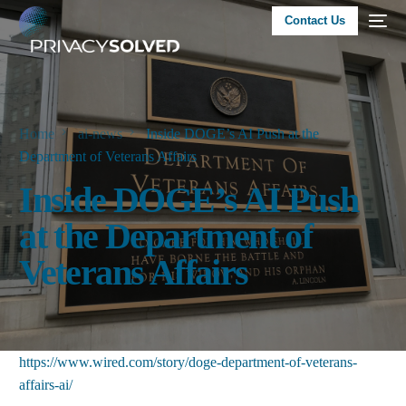
Contact Us
Home
ai-news
Inside DOGE’s AI Push at the
Department of Veterans Affairs
Inside DOGE’s AI Push
at the Department of
Veterans Affairs
https://www.wired.com/story/doge-department-of-veterans-
affairs-ai/