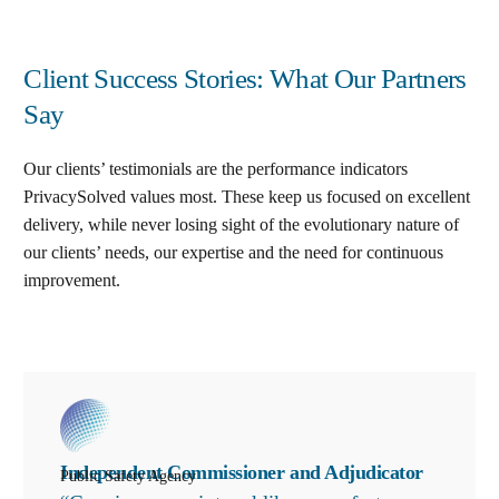
Client Success Stories: What Our Partners
Say
Our clients’ testimonials are the performance indicators
PrivacySolved values most. These keep us focused on excellent
delivery, while never losing sight of the evolutionary nature of
our clients’ needs, our expertise and the need for continuous
improvement
.
Independent Commissioner and Adjudicator
Public Safety Agency