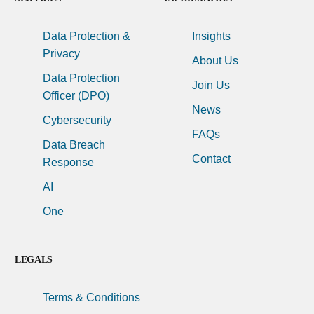
Data Protection &
Insights
Privacy
About Us
Data Protection
Join Us
Officer (DPO)
News
Cybersecurity
FAQs
Data Breach
Contact
Response
AI
One
LEGALS
Terms & Conditions