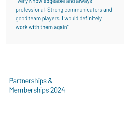
“Very Knowledgeable and always
professional. Strong communicators and
good team players. I would definitely
work with them again”
Partnerships &
Memberships 2024