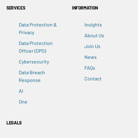
SERVICES
INFORMATION
Data Protection &
Insights
Privacy
About Us
Data Protection
Join Us
Officer (DPO)
News
Cybersecurity
FAQs
Data Breach
Contact
Response
AI
One
LEGALS