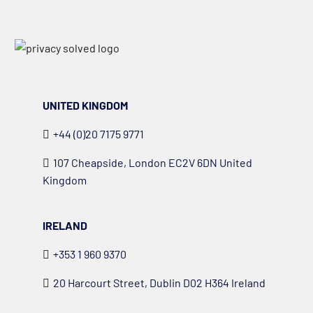
UNITED KINGDOM
+44 (0)20 7175 9771
107 Cheapside, London EC2V 6DN United
Kingdom
IRELAND
+353 1 960 9370
20 Harcourt Street, Dublin D02 H364 Ireland