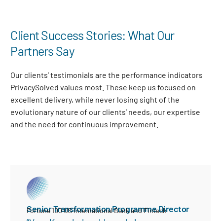
Client Success Stories: What Our
Partners Say
Our clients’ testimonials are the performance indicators
PrivacySolved values most. These keep us focused on
excellent delivery, while never losing sight of the
evolutionary nature of our clients’ needs, our expertise
and the need for continuous improvement
.
Senior Transformation Programme Director
Fortune 100 US International Bank and Fintech