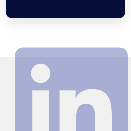
Search