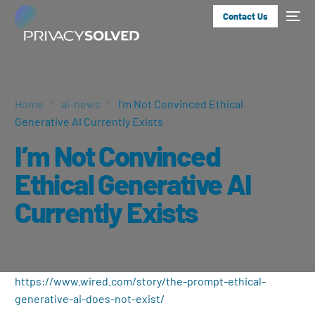
Contact Us
Home
ai-news
I’m Not Convinced Ethical
Generative AI Currently Exists
I’m Not Convinced
Ethical Generative AI
Currently Exists
https://www.wired.com/story/the-prompt-ethical-
generative-ai-does-not-exist/