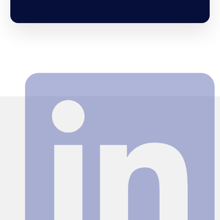
Search