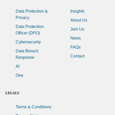
Data Protection &
Insights
Privacy
About Us
Data Protection
Join Us
Officer (DPO)
News
Cybersecurity
FAQs
Data Breach
Contact
Response
AI
One
LEGALS
Terms & Conditions