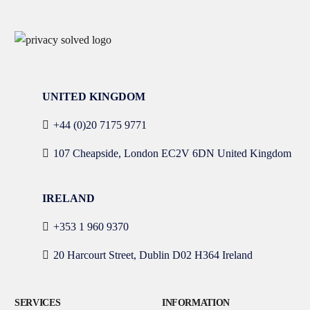
UNITED KINGDOM
+44 (0)20 7175 9771
107 Cheapside, London EC2V 6DN United Kingdom
IRELAND
+353 1 960 9370
20 Harcourt Street, Dublin D02 H364 Ireland
SERVICES
INFORMATION