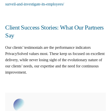
surveil-and-investigate-its-employees/
Client Success Stories: What Our Partners
Say
Our clients’ testimonials are the performance indicators
PrivacySolved values most. These keep us focused on excellent
delivery, while never losing sight of the evolutionary nature of
our clients’ needs, our expertise and the need for continuous
improvement
.