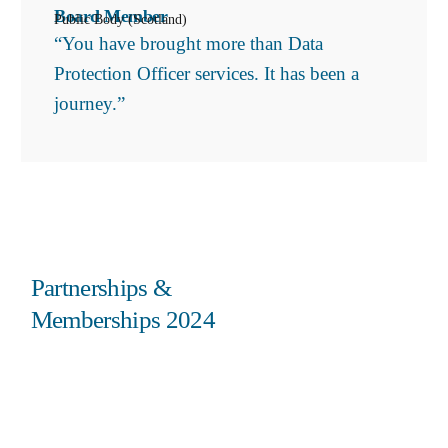
Board Member
Public Body (Scotland)
“You have brought more than Data
Protection Officer services. It has been a
journey.”
Partnerships &
Memberships 2024