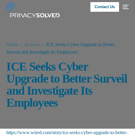
Contact Us
Home
ai-news
ICE Seeks Cyber Upgrade to Better
Surveil and Investigate Its Employees
ICE Seeks Cyber
Upgrade to Better Surveil
and Investigate Its
Employees
https://www.wired.com/story/ice-seeks-cyber-upgrade-to-better-