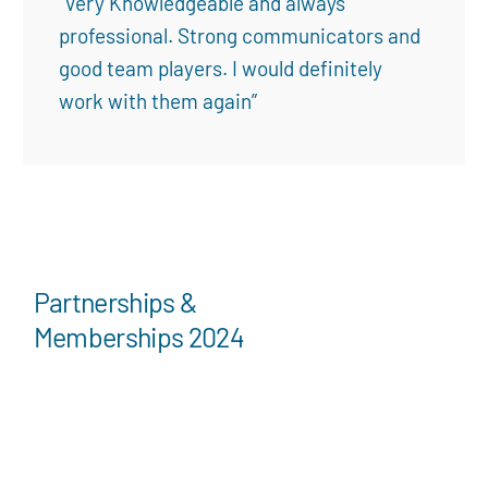
“Very Knowledgeable and always
professional. Strong communicators and
good team players. I would definitely
work with them again”
Partnerships &
Memberships 2024