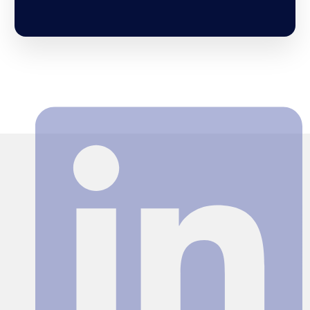
Search