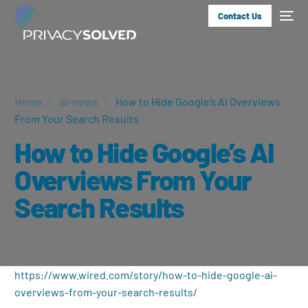
Contact Us
Home
ai-news
How to Hide Google’s AI Overviews
From Your Search Results
How to Hide Google’s AI
Overviews From Your
Search Results
https://www.wired.com/story/how-to-hide-google-ai-
overviews-from-your-search-results/