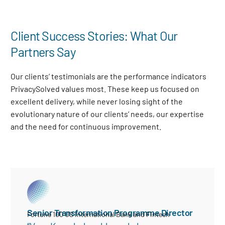
Client Success Stories: What Our
Partners Say
Our clients’ testimonials are the performance indicators
PrivacySolved values most. These keep us focused on
excellent delivery, while never losing sight of the
evolutionary nature of our clients’ needs, our expertise
and the need for continuous improvement
.
Senior Transformation Programme Director
Fortune 100 US International Bank and Fintech