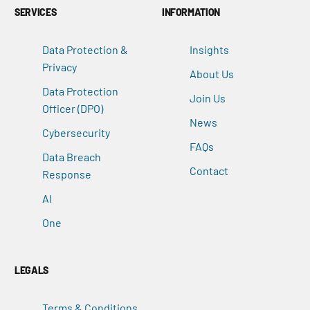
SERVICES
INFORMATION
Data Protection &
Insights
Privacy
About Us
Data Protection
Join Us
Officer (DPO)
News
Cybersecurity
FAQs
Data Breach
Contact
Response
AI
One
LEGALS
Terms & Conditions