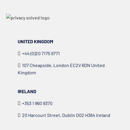
UNITED KINGDOM
+44 (0)20 7175 9771
107 Cheapside, London EC2V 6DN United
Kingdom
IRELAND
+353 1 960 9370
20 Harcourt Street, Dublin D02 H364 Ireland